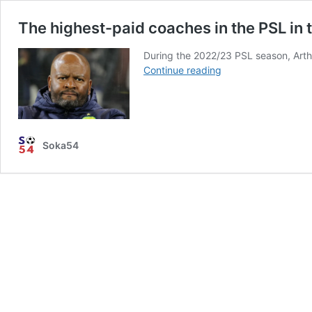
The highest-paid coaches in the PSL in
During the 2022/23 PSL season, Art
The
Continue reading
highest-
paid
coaches
in
the
Soka54
PSL
in
the
2023-
24
season