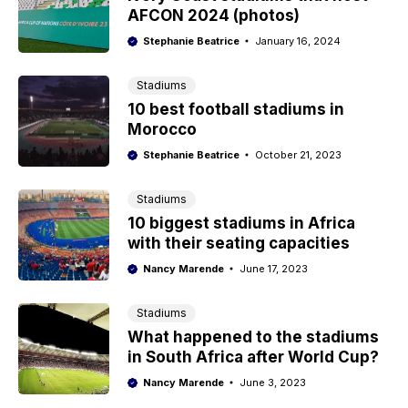
AFCON 2024 (photos)
Stephanie Beatrice
January 16, 2024
Stadiums
10 best football stadiums in
Morocco
Stephanie Beatrice
October 21, 2023
Stadiums
10 biggest stadiums in Africa
with their seating capacities
Nancy Marende
June 17, 2023
Stadiums
What happened to the stadiums
in South Africa after World Cup?
Nancy Marende
June 3, 2023