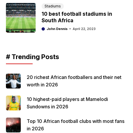
Stadiums
10 best football stadiums in
South Africa
John Dennis
April 22, 2023
# Trending Posts
20 richest African footballers and their net
worth in 2026
10 highest-paid players at Mamelodi
Sundowns in 2026
Top 10 African football clubs with most fans
in 2026