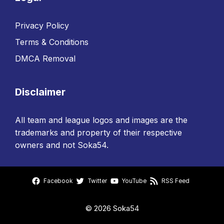
Privacy Policy
Terms & Conditions
DMCA Removal
Disclaimer
All team and league logos and images are the
trademarks and property of their respective
owners and not Soka54.
Facebook
Twitter
YouTube
RSS Feed
© 2026 Soka54