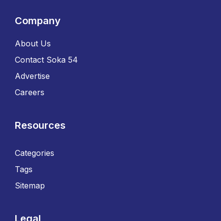
Company
About Us
Contact Soka 54
Advertise
Careers
Resources
Categories
Tags
Sitemap
Legal