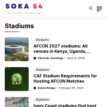
Skip
to
content
Stadiums
Stadiums
AFCON 2027 stadiums: All
venues in Kenya, Uganda,
Tanzania
Silvester Gachinga
April 14, 2025
Stadiums
CAF Stadium Requirements for
Hosting AFCON Matches
Sylvia Kiragu
February 29, 2024
Stadiums
Ivory Coast stadiums that host