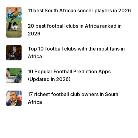
11 best South African soccer players in 2026
20 best football clubs in Africa ranked in
2026
Top 10 football clubs with the most fans in
Africa
10 Popular Football Prediction Apps
(Updated in 2026)
17 richest football club owners in South
Africa