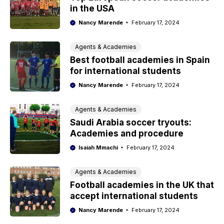
in the USA
Nancy Marende
February 17, 2024
Agents & Academies
Best football academies in Spain
for international students
Nancy Marende
February 17, 2024
Agents & Academies
Saudi Arabia soccer tryouts:
Academies and procedure
Isaiah Mmachi
February 17, 2024
Agents & Academies
Football academies in the UK that
accept international students
Nancy Marende
February 17, 2024