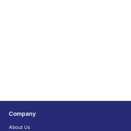
Company
About Us