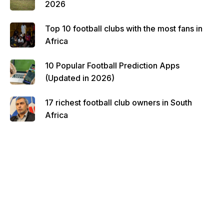
2026
Top 10 football clubs with the most fans in
Africa
10 Popular Football Prediction Apps
(Updated in 2026)
17 richest football club owners in South
Africa