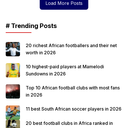
Load More Posts
# Trending Posts
20 richest African footballers and their net
worth in 2026
10 highest-paid players at Mamelodi
Sundowns in 2026
Top 10 African football clubs with most fans
in 2026
11 best South African soccer players in 2026
20 best football clubs in Africa ranked in