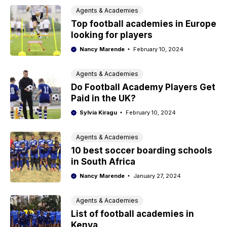
Agents & Academies
Top football academies in Europe
looking for players
Nancy Marende
February 10, 2024
Agents & Academies
Do Football Academy Players Get
Paid in the UK?
Sylvia Kiragu
February 10, 2024
Agents & Academies
10 best soccer boarding schools
in South Africa
Nancy Marende
January 27, 2024
Agents & Academies
List of football academies in
Kenya