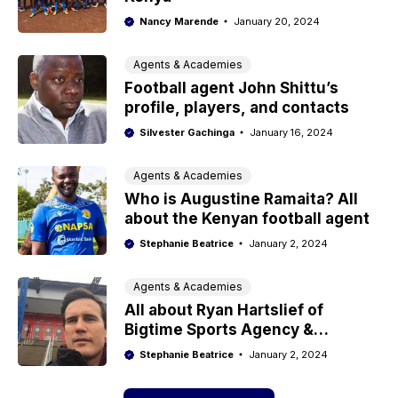
Nancy Marende
January 20, 2024
Agents & Academies
Football agent John Shittu’s
profile, players, and contacts
Silvester Gachinga
January 16, 2024
Agents & Academies
Who is Augustine Ramaita? All
about the Kenyan football agent
Stephanie Beatrice
January 2, 2024
Agents & Academies
All about Ryan Hartslief of
Bigtime Sports Agency &
Academy
Stephanie Beatrice
January 2, 2024