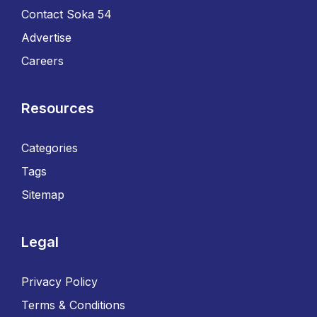
Contact Soka 54
Advertise
Careers
Resources
Categories
Tags
Sitemap
Legal
Privacy Policy
Terms & Conditions