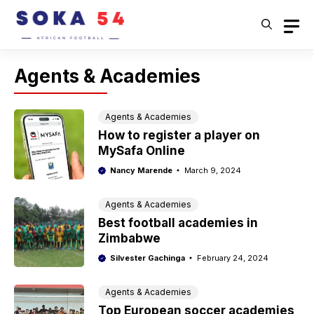
Skip
to
content
Agents & Academies
Agents & Academies
How to register a player on
MySafa Online
Nancy Marende
March 9, 2024
Agents & Academies
Best football academies in
Zimbabwe
Silvester Gachinga
February 24, 2024
Agents & Academies
Top European soccer academies