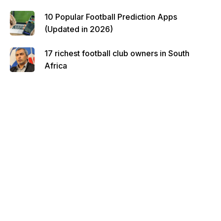
10 Popular Football Prediction Apps
(Updated in 2026)
17 richest football club owners in South
Africa