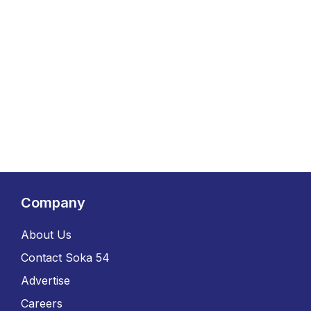
Company
About Us
Contact Soka 54
Advertise
Careers