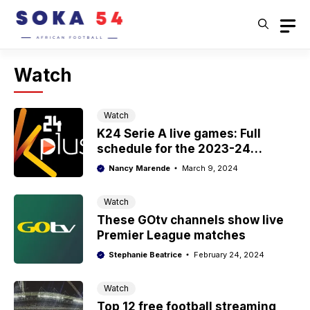
Skip
to
content
Watch
Watch
K24 Serie A live games: Full
schedule for the 2023-24
season
Nancy Marende
March 9, 2024
Watch
These GOtv channels show live
Premier League matches
Stephanie Beatrice
February 24, 2024
Watch
Top 12 free football streaming