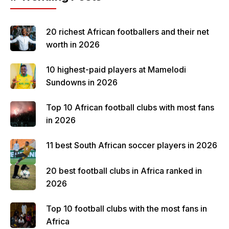
20 richest African footballers and their net
worth in 2026
10 highest-paid players at Mamelodi
Sundowns in 2026
Top 10 African football clubs with most fans
in 2026
11 best South African soccer players in 2026
20 best football clubs in Africa ranked in
2026
Top 10 football clubs with the most fans in
Africa