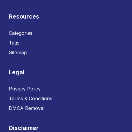
Resources
Categories
Tags
Sitemap
Legal
Privacy Policy
Terms & Conditions
DMCA Removal
Disclaimer