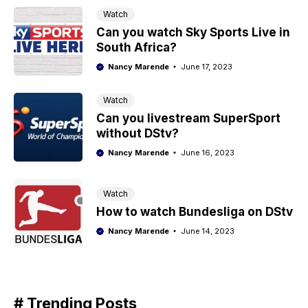
Watch
Can you watch Sky Sports Live in
South Africa?
Nancy Marende
June 17, 2023
Watch
Can you livestream SuperSport
without DStv?
Nancy Marende
June 16, 2023
Watch
How to watch Bundesliga on DStv
Nancy Marende
June 14, 2023
# Trending Posts