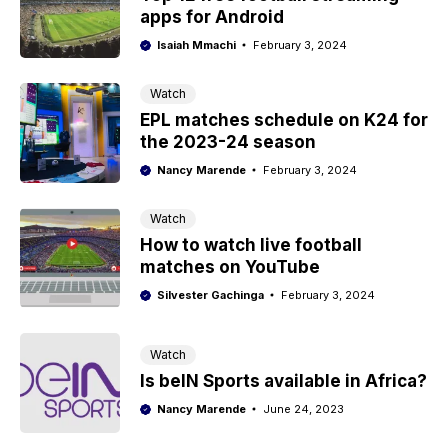
apps for Android
Isaiah Mmachi
February 3, 2024
Watch
EPL matches schedule on K24 for
the 2023-24 season
Nancy Marende
February 3, 2024
Watch
How to watch live football
matches on YouTube
Silvester Gachinga
February 3, 2024
Watch
Is beIN Sports available in Africa?
Nancy Marende
June 24, 2023