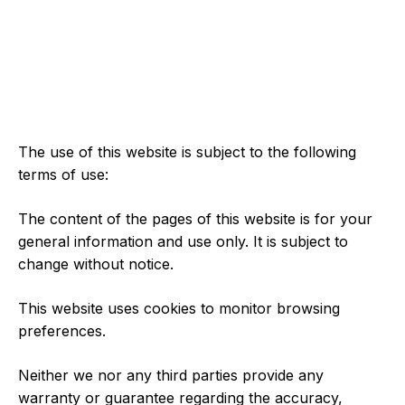
The use of this website is subject to the following
terms of use:
The content of the pages of this website is for your
general information and use only. It is subject to
change without notice.
This website uses cookies to monitor browsing
preferences.
Neither we nor any third parties provide any
warranty or guarantee regarding the accuracy,