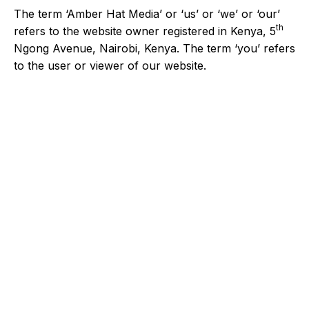
The term ‘Amber Hat Media’ or ‘us’ or ‘we’ or ‘our’
th
refers to the website owner registered in Kenya, 5
Ngong Avenue, Nairobi, Kenya. The term ‘you’ refers
to the user or viewer of our website.