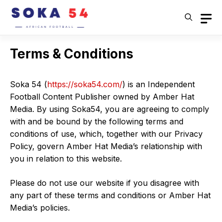
Skip
to
content
Terms & Conditions
Soka 54 (
https://soka54.com/
) is an Independent
Football Content Publisher owned by Amber Hat
Media. By using Soka54, you are agreeing to comply
with and be bound by the following terms and
conditions of use, which, together with our Privacy
Policy, govern Amber Hat Media’s relationship with
you in relation to this website.
Please do not use our website if you disagree with
any part of these terms and conditions or Amber Hat
Media’s policies.