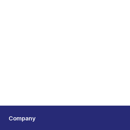
Company