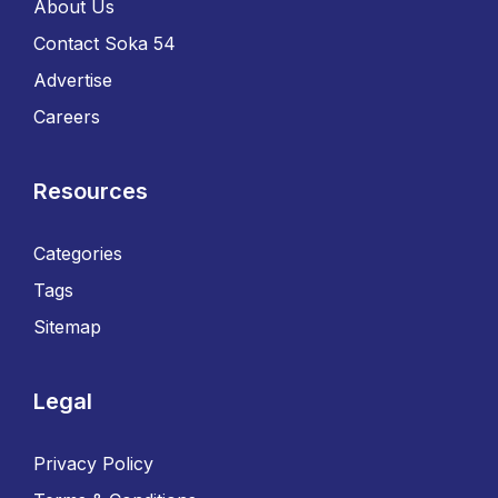
About Us
Contact Soka 54
Advertise
Careers
Resources
Categories
Tags
Sitemap
Legal
Privacy Policy