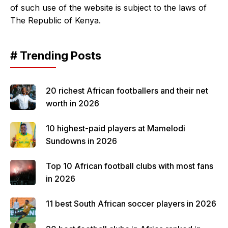
of such use of the website is subject to the laws of
The Republic of Kenya.
# Trending Posts
20 richest African footballers and their net
worth in 2026
10 highest-paid players at Mamelodi
Sundowns in 2026
Top 10 African football clubs with most fans
in 2026
11 best South African soccer players in 2026