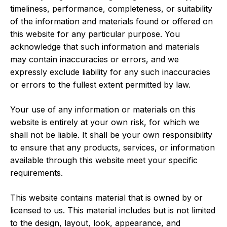
timeliness, performance, completeness, or suitability
of the information and materials found or offered on
this website for any particular purpose. You
acknowledge that such information and materials
may contain inaccuracies or errors, and we
expressly exclude liability for any such inaccuracies
or errors to the fullest extent permitted by law.
Your use of any information or materials on this
website is entirely at your own risk, for which we
shall not be liable. It shall be your own responsibility
to ensure that any products, services, or information
available through this website meet your specific
requirements.
This website contains material that is owned by or
licensed to us. This material includes but is not limited
to the design, layout, look, appearance, and