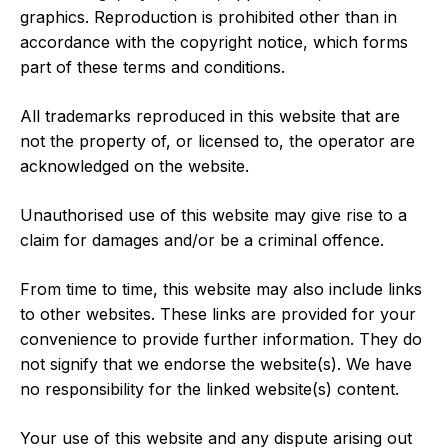
graphics. Reproduction is prohibited other than in
accordance with the copyright notice, which forms
part of these terms and conditions.
All trademarks reproduced in this website that are
not the property of, or licensed to, the operator are
acknowledged on the website.
Unauthorised use of this website may give rise to a
claim for damages and/or be a criminal offence.
From time to time, this website may also include links
to other websites. These links are provided for your
convenience to provide further information. They do
not signify that we endorse the website(s). We have
no responsibility for the linked website(s) content.
Your use of this website and any dispute arising out