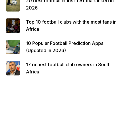
20 best football clubs in Africa ranked in
2026
Top 10 football clubs with the most fans in
Africa
10 Popular Football Prediction Apps
(Updated in 2026)
17 richest football club owners in South
Africa