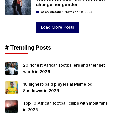
change her gender
Isaiah Mmachi
November 18, 2023
Load More Posts
# Trending Posts
20 richest African footballers and their net
worth in 2026
10 highest-paid players at Mamelodi
Sundowns in 2026
Top 10 African football clubs with most fans
in 2026