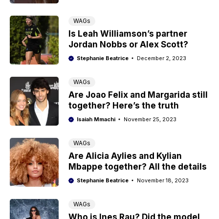
WAGs
Is Leah Williamson’s partner
Jordan Nobbs or Alex Scott?
Stephanie Beatrice
December 2, 2023
WAGs
Are Joao Felix and Margarida still
together? Here’s the truth
Isaiah Mmachi
November 25, 2023
WAGs
Are Alicia Aylies and Kylian
Mbappe together? All the details
Stephanie Beatrice
November 18, 2023
WAGs
Who is Ines Rau? Did the model