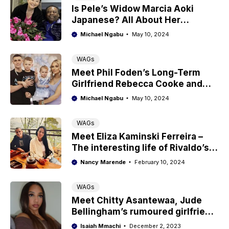
Is Pele’s Widow Marcia Aoki
Japanese? All About Her
Ethnicity
Michael Ngabu
May 10, 2024
WAGs
Meet Phil Foden’s Long-Term
Girlfriend Rebecca Cooke and
Their Kids
Michael Ngabu
May 10, 2024
WAGs
Meet Eliza Kaminski Ferreira –
The interesting life of Rivaldo’s
wife
Nancy Marende
February 10, 2024
WAGs
Meet Chitty Asantewaa, Jude
Bellingham’s rumoured girlfriend
with Ghanaian roots
Isaiah Mmachi
December 2, 2023