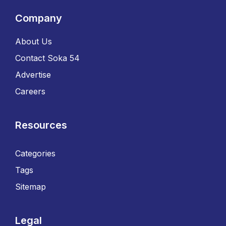
Company
About Us
Contact Soka 54
Advertise
Careers
Resources
Categories
Tags
Sitemap
Legal