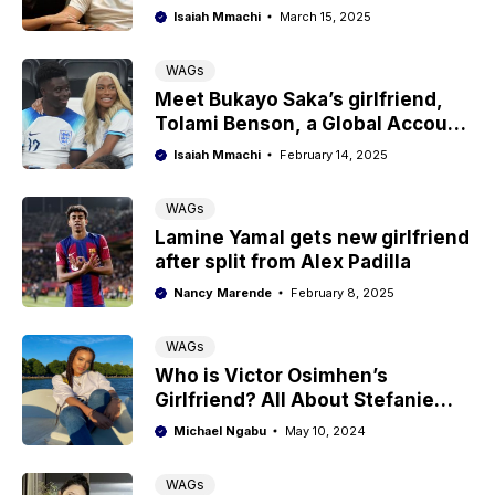
The truth
Isaiah Mmachi
March 15, 2025
WAGs
Meet Bukayo Saka’s girlfriend,
Tolami Benson, a Global Account
Executive
Isaiah Mmachi
February 14, 2025
WAGs
Lamine Yamal gets new girlfriend
after split from Alex Padilla
Nancy Marende
February 8, 2025
WAGs
Who is Victor Osimhen’s
Girlfriend? All About Stefanie
Kim Ladewig
Michael Ngabu
May 10, 2024
WAGs