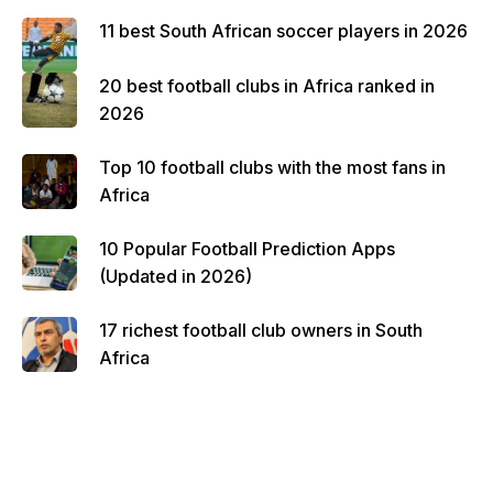
11 best South African soccer players in 2026
20 best football clubs in Africa ranked in
2026
Top 10 football clubs with the most fans in
Africa
10 Popular Football Prediction Apps
(Updated in 2026)
17 richest football club owners in South
Africa