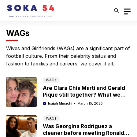
Skip
to
content
WAGs
Wives and Girlfriends (WAGs) are a significant part of
football culture. From their celebrity status and
fashion to families and careers, we cover it all.
WAGs
Are Clara Chia Marti and Gerald
Pique still together? What we
know
Isaiah Mmachi
March 15, 2025
WAGs
Was Georgina Rodríguez a
cleaner before meeting Ronaldo?