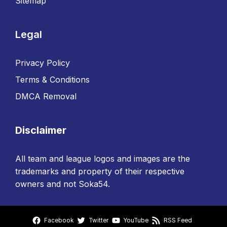
Sitemap
Legal
Privacy Policy
Terms & Conditions
DMCA Removal
Disclaimer
All team and league logos and images are the
trademarks and property of their respective
owners and not Soka54.
Facebook
Twitter
YouTube
RSS Feed