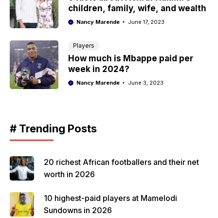
children, family, wife, and wealth
Nancy Marende
June 17, 2023
Players
How much is Mbappe paid per
week in 2024?
Nancy Marende
June 3, 2023
# Trending Posts
20 richest African footballers and their net
worth in 2026
10 highest-paid players at Mamelodi
Sundowns in 2026