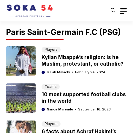
Skip
to
content
Paris Saint-Germain F.C (PSG)
Players
Kylian Mbappé’s religion: Is he
Muslim, protestant, or catholic?
Isaiah Mmachi
February 24, 2024
Teams
10 most supported football clubs
in the world
Nancy Marende
September 16, 2023
Players
6 facts about Achraf Hakimi’s