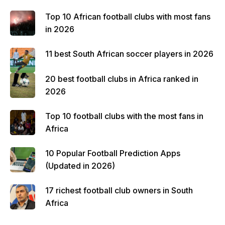
Top 10 African football clubs with most fans
in 2026
11 best South African soccer players in 2026
20 best football clubs in Africa ranked in
2026
Top 10 football clubs with the most fans in
Africa
10 Popular Football Prediction Apps
(Updated in 2026)
17 richest football club owners in South
Africa