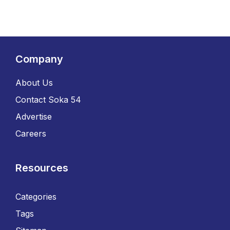
Company
About Us
Contact Soka 54
Advertise
Careers
Resources
Categories
Tags