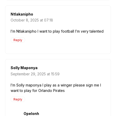
Ntlakanipho
October 8, 2025 at 07:18
I’m Ntlakanipho I want to play football I’m very talented
Reply
Solly Maponya
September 29, 2025 at 15:59
I’m Solly maponya I play as a winger please sign me I
want to play for Orlando Pirates
Reply
Opelonh