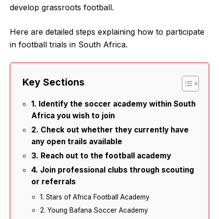
develop grassroots football.
Here are detailed steps explaining how to participate
in football trials in South Africa.
Key Sections
1. Identify the soccer academy within South
Africa you wish to join
2. Check out whether they currently have
any open trails available
3. Reach out to the football academy
4. Join professional clubs through scouting
or referrals
1. Stars of Africa Football Academy
2. Young Bafana Soccer Academy