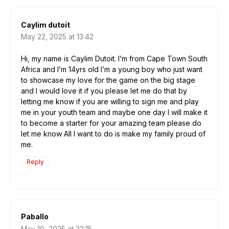
Caylim dutoit
May 22, 2025 at 13:42
Hi, my name is Caylim Dutoit. I’m from Cape Town South
Africa and I’m 14yrs old I’m a young boy who just want
to showcase my love for the game on the big stage
and I would love it if you please let me do that by
letting me know if you are willing to sign me and play
me in your youth team and maybe one day I will make it
to become a starter for your amazing team please do
let me know All I want to do is make my family proud of
me.
Reply
Paballo
May 10, 2025 at 22:15