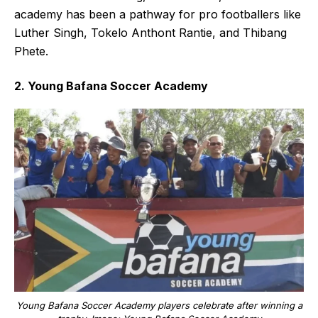
academy has been a pathway for pro footballers like
Luther Singh, Tokelo Anthont Rantie, and Thibang
Phete.
2. Young Bafana Soccer Academy
Young Bafana Soccer Academy players celebrate after winning a