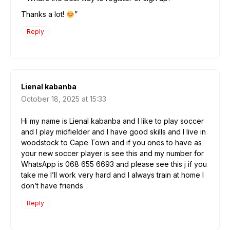
Thanks a lot!
”
Reply
Lienal kabanba
October 18, 2025 at 15:33
Hi my name is Lienal kabanba and l like to play soccer
and l play midfielder and l have good skills and l live in
woodstock to Cape Town and if you ones to have as
your new soccer player is see this and my number for
WhatsApp is 068 655 6693 and please see this j if you
take me I’ll work very hard and I always train at home I
don’t have friends
Reply