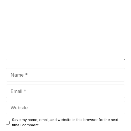
Comment
Name
Email
Website
Save my name, email, and website in this browser for the next
time I comment.