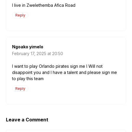
I live in Zwelethemba Afica Road
Reply
Ngoako yimelo
February 17, 2025 at 20:50
I want to play Orlando pirates sign me I Will not
disappoint you and I have a talent and please sign me
to play this team
Reply
Leave a Comment