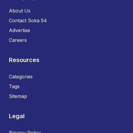
About Us
Contact Soka 54
Advertise
Careers
Resources
Categories
Tags
Sitemap
Legal
Privacy Policy