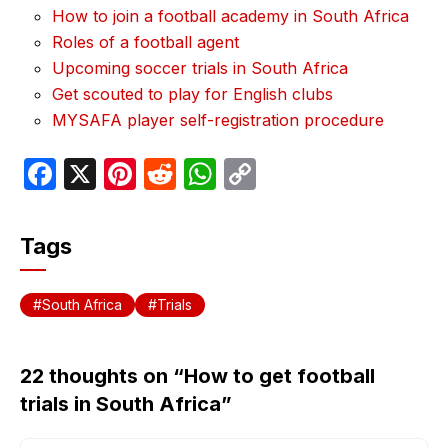
How to join a football academy in South Africa
Roles of a football agent
Upcoming soccer trials in South Africa
Get scouted to play for English clubs
MYSAFA player self-registration procedure
F
X
Pi
R
W
C
a
nt
e
h
o
c
er
d
at
p
Tags
e
e
di
s
y
b
st
t
A
Li
South Africa
Trials
o
p
n
o
p
k
22 thoughts on “How to get football
k
trials in South Africa”