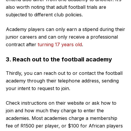
also worth noting that adult football trials are
subjected to different club policies.
Academy players can only earn a stipend during their
junior careers and can only receive a professional
contract after
turning 17 years old
.
3. Reach out to the football academy
Thirdly, you can reach out to or contact the football
academy through their telephone address, sending
your intent to request to join.
Check instructions on their website or ask how to
join and how much they charge to enter the
academies. Most academies charge a membership
fee of R1500 per player, or $100 for African players