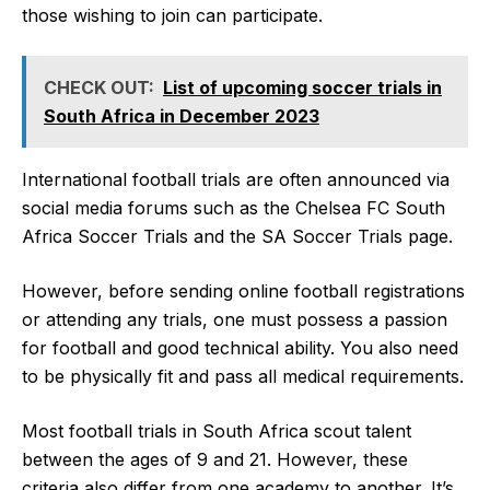
those wishing to join can participate.
CHECK OUT:
List of upcoming soccer trials in
South Africa in December 2023
International football trials are often announced via
social media forums such as the Chelsea FC South
Africa Soccer Trials and the SA Soccer Trials page.
However, before sending online football registrations
or attending any trials, one must possess a passion
for football and good technical ability. You also need
to be physically fit and pass all medical requirements.
Most football trials in South Africa scout talent
between the ages of 9 and 21. However, these
criteria also differ from one academy to another. It’s