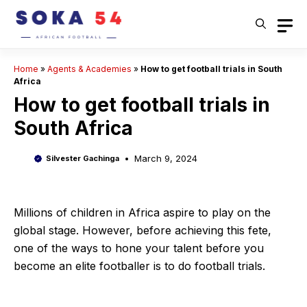
Skip
to
content
Home
»
Agents & Academies
»
How to get football trials in South
Africa
How to get football trials in
South Africa
March 9, 2024
Silvester Gachinga
Millions of children in Africa aspire to play on the
global stage. However, before achieving this fete,
one of the ways to hone your talent before you
become an elite footballer is to do football trials.