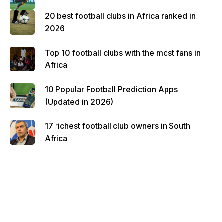
20 best football clubs in Africa ranked in
2026
Top 10 football clubs with the most fans in
Africa
10 Popular Football Prediction Apps
(Updated in 2026)
17 richest football club owners in South
Africa