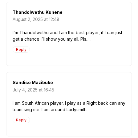
Thandolwethu Kunene
August 2, 2025 at 12:48
I’m Thandolwethu and I am the best player, if I can just
get a chance I’ll show you my all. Pls…..
Reply
Sandiso Mazibuko
July 4, 2025 at 16:45
I am South African player. I play as a Right back can any
team sing me. I am around Ladysmith.
Reply