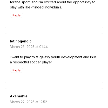
for the sport, and I’m excited about the opportunity to
play with like-minded individuals.
Reply
letlhogonolo
March 23, 2025 at 01:44
I want to play to ts galaxy youth development and I’AM
a respectful soccer player
Reply
Akamahle
March 22, 2025 at 12:52