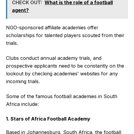
CHECK OUT:
What is the role of a football
agent?
NGO-sponsored affiliate academies offer
scholarships for talented players scouted from their
trials.
Clubs conduct annual academy trials, and
prospective applicants need to be constantly on the
lookout by checking academies’ websites for any
incoming trials.
Some of the famous football academies in South
Africa include:
1. Stars of Africa Football Academy
Based in Johannesburg, South Africa, the football