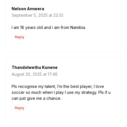
Nelson Amwera
September 5, 2025 at 22:33
I am 18 years old and i am from Namibia.
Reply
Thandolwethu Kunene
August 20, 2025 at 17:46
Pls recognise my talent, I’m the best player, I love
soccer so much when I play I use my strategy. Pls if u
can just give me a chance.
Reply