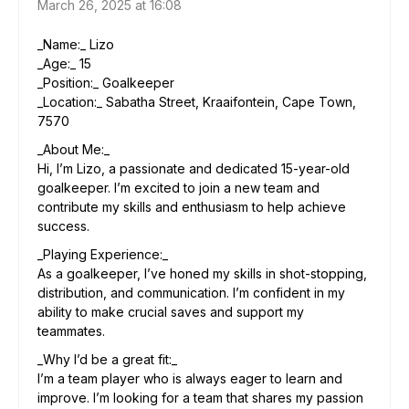
March 26, 2025 at 16:08
_Name:_ Lizo
_Age:_ 15
_Position:_ Goalkeeper
_Location:_ Sabatha Street, Kraaifontein, Cape Town,
7570
_About Me:_
Hi, I’m Lizo, a passionate and dedicated 15-year-old
goalkeeper. I’m excited to join a new team and
contribute my skills and enthusiasm to help achieve
success.
_Playing Experience:_
As a goalkeeper, I’ve honed my skills in shot-stopping,
distribution, and communication. I’m confident in my
ability to make crucial saves and support my
teammates.
_Why I’d be a great fit:_
I’m a team player who is always eager to learn and
improve. I’m looking for a team that shares my passion