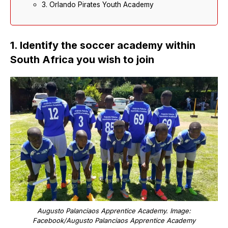
3. Orlando Pirates Youth Academy
1. Identify the soccer academy within
South Africa you wish to join
Augusto Palanciaos Apprentice Academy. Image:
Facebook/Augusto Palanciaos Apprentice Academy