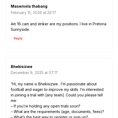
Masemola thabang
February 15, 2026 at 20:17
Am 16 cam and striker are my positions. I live in Pretoria
Sunnyside.
Reply
Bhekisizwe
December 8, 2025 at 07:17
“Hi, my name is Bhekisizwe . I’m passionate about
football and eager to improve my skills. I’m interested
in joining a trial with [any team]. Could you please tell
me:
– If you’re holding any open trials soon?
– What are the requirements (age, documents, fees)?
– What’s the best way to register or sign up?