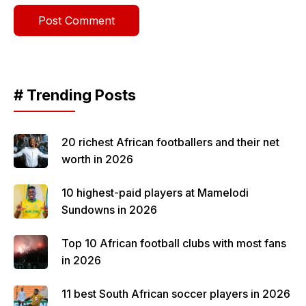
# Trending Posts
20 richest African footballers and their net
worth in 2026
10 highest-paid players at Mamelodi
Sundowns in 2026
Top 10 African football clubs with most fans
in 2026
11 best South African soccer players in 2026