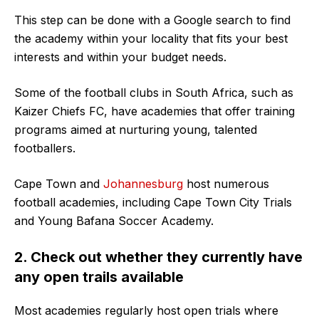
This step can be done with a Google search to find
the academy within your locality that fits your best
interests and within your budget needs.
Some of the football clubs in South Africa, such as
Kaizer Chiefs FC, have academies that offer training
programs aimed at nurturing young, talented
footballers.
Cape Town and
Johannesburg
host numerous
football academies, including Cape Town City Trials
and Young Bafana Soccer Academy.
2. Check out whether they currently have
any open trails available
Most academies regularly host open trials where