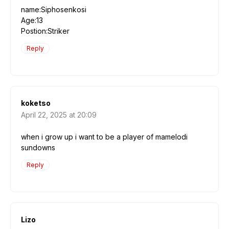
name:Siphosenkosi
Age:13
Postion:Striker
Reply
koketso
April 22, 2025 at 20:09
when i grow up i want to be a player of mamelodi
sundowns
Reply
Lizo