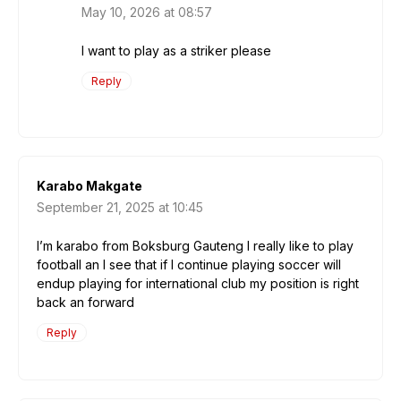
May 10, 2026 at 08:57
I want to play as a striker please
Reply
Karabo Makgate
September 21, 2025 at 10:45
I’m karabo from Boksburg Gauteng I really like to play
football an I see that if I continue playing soccer will
endup playing for international club my position is right
back an forward
Reply