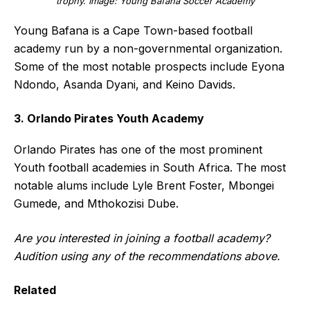
trophy. Image: Young Bafana Soccer Academy
Young Bafana is a Cape Town-based football
academy run by a non-governmental organization.
Some of the most notable prospects include Eyona
Ndondo, Asanda Dyani, and Keino Davids.
3. Orlando Pirates Youth Academy
Orlando Pirates has one of the most prominent
Youth football academies in South Africa. The most
notable alums include Lyle Brent Foster, Mbongei
Gumede, and Mthokozisi Dube.
Are you interested in joining a football academy?
Audition using any of the recommendations above.
Related