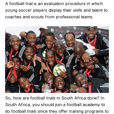
A football trial is an evaluation procedure in which
young soccer players display their skills and talent to
coaches and scouts from professional teams.
So, how are football trials in South Africa done? In
South Africa, you should join a football academy to
do football trials since they offer training programs to