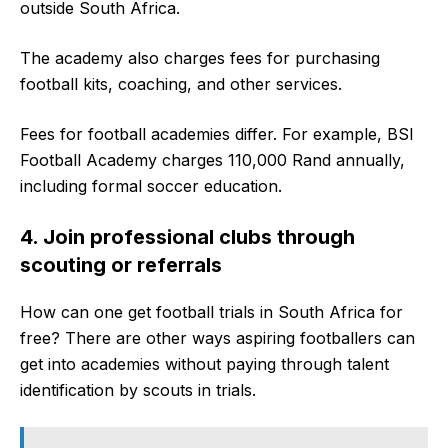
outside South Africa.
The academy also charges fees for purchasing
football kits, coaching, and other services.
Fees for football academies differ. For example, BSI
Football Academy charges 110,000 Rand annually,
including formal soccer education.
4. Join professional clubs through
scouting or referrals
How can one get football trials in South Africa for
free? There are other ways aspiring footballers can
get into academies without paying through talent
identification by scouts in trials.