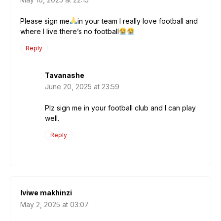
Please sign me
in your team I really love football and
where I live there’s no football
Reply
Tavanashe
June 20, 2025 at 23:59
Plz sign me in your football club and l can play
well.
Reply
lviwe makhinzi
May 2, 2025 at 03:07