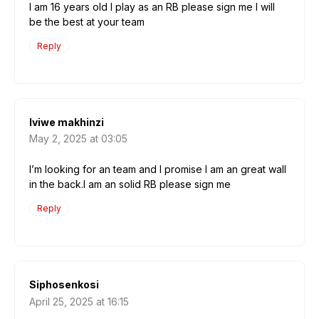
l am 16 years old l play as an RB please sign me l will
be the best at your team
Reply
lviwe makhinzi
May 2, 2025 at 03:05
l’m looking for an team and l promise l am an great wall
in the back.l am an solid RB please sign me
Reply
Siphosenkosi
April 25, 2025 at 16:15