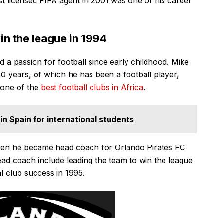
t licensed FIFA agent in 2001 was one of his career
in the league in 1994
d a passion for football since early childhood. Mike
30 years, of which he has been a football player,
 one of the
best football clubs in Africa
.
in Spain for international students
hen he became head coach for Orlando Pirates FC
ad coach include leading the team to win the league
al club success in 1995.