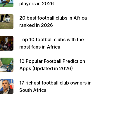
players in 2026
20 best football clubs in Africa
ranked in 2026
Top 10 football clubs with the
most fans in Africa
10 Popular Football Prediction
Apps (Updated in 2026)
17 richest football club owners in
South Africa