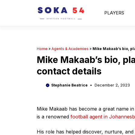
Skip
to
PLAYERS
content
Home
»
Agents & Academies
»
Mike Makaab’s bio, pla
Mike Makaab’s bio, pla
contact details
December 2, 2023
Stephanie Beatrice
Mike Makaab has become a great name in So
is a renowned
football agent in Johannes
His role has helped discover, nurture, and 