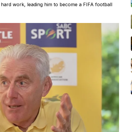
d hard work, leading him to become a FIFA football