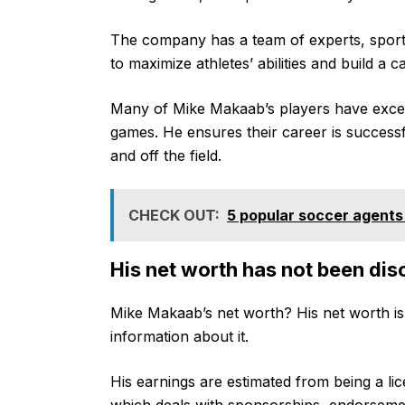
The company has a team of experts, sport
to maximize athletes’ abilities and build a 
Many of Mike Makaab’s players have excelle
games. He ensures their career is successf
and off the field.
CHECK OUT:
5 popular soccer agents 
His net worth has not been dis
Mike Makaab’s net worth? His net worth is 
information about it.
His earnings are estimated from being a li
which deals with sponsorships, endorsemen