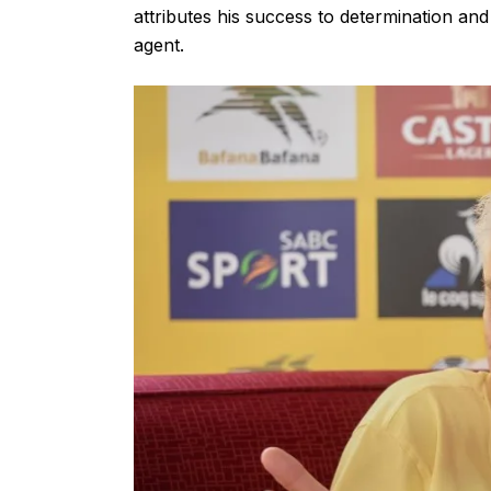
attributes his success to determination an
agent.