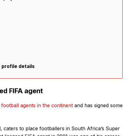
profile details
sed FIFA agent
 football agents in the continent
and has signed some
, caters to place footballers in South Africa’s Super