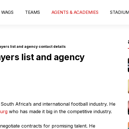
WAGS
TEAMS
AGENTS & ACADEMIES
STADIU
yers list and agency contact details
yers list and agency
uth Africa’s and international football industry. He
burg
who has made it big in the competitive industry.
negotiate contracts for promising talent. He