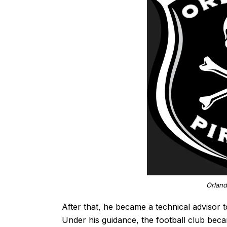
Orland
After that, he became a technical advisor 
Under his guidance, the football club bec