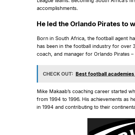
League teams. Becoming South Africa’s firs
accomplishments.
He led the Orlando Pirates to w
Born in South Africa, the football agent ha
has been in the football industry for over 
coach, and manager for Orlando Pirates –
CHECK OUT:
Best football academies 
Mike Makaab’s coaching career started w
from 1994 to 1996. His achievements as he
in 1994 and contributing to their continent