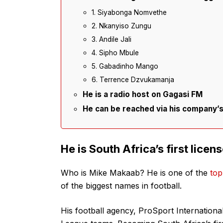
1. Siyabonga Nomvethe
2. Nkanyiso Zungu
3. Andile Jali
4. Sipho Mbule
5. Gabadinho Mango
6. Terrence Dzvukamanja
He is a radio host on Gagasi FM
He can be reached via his company’s 
He is South Africa’s first licen
Who is Mike Makaab? He is one of the
top
of the biggest names in football.
His football agency, ProSport International