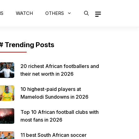
MS
WATCH
OTHERS
# Trending Posts
20 richest African footballers and
their net worth in 2026
10 highest-paid players at
Mamelodi Sundowns in 2026
Top 10 African football clubs with
most fans in 2026
11 best South African soccer