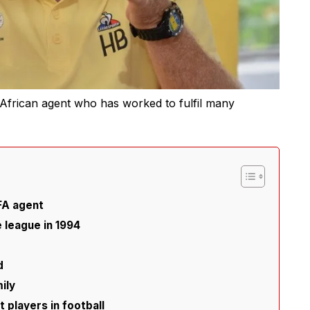
African agent who has worked to fulfil many
IFA agent
e league in 1994
d
ily
players in football