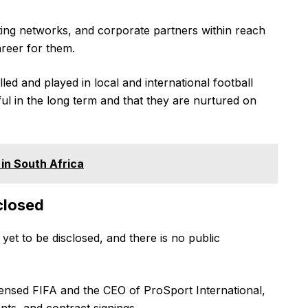
ing networks, and corporate partners within reach
career for them.
d and played in local and international football
ul in the long term and that they are nurtured on
in South Africa
closed
yet to be disclosed, and there is no public
censed FIFA and the CEO of ProSport International,
ts, and contract signings.