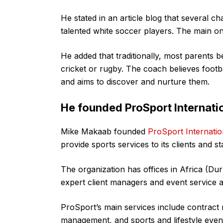
He stated in an article blog that several c
talented white soccer players. The main on
He added that traditionally, most parents b
cricket or rugby. The coach believes footb
and aims to discover and nurture them.
He founded ProSport Internati
Mike Makaab founded
ProSport Internatio
provide sports services to its clients and s
The organization has offices in Africa (Du
expert client managers and event service a
ProSport’s main services include contract
management, and sports and lifestyle even