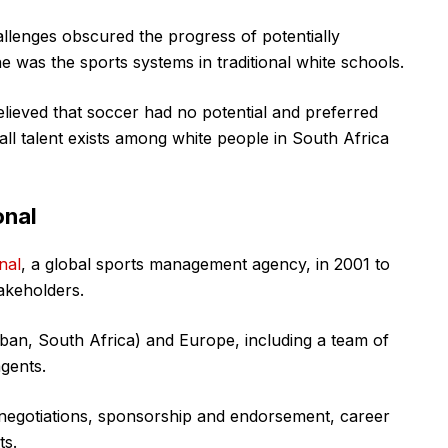
hallenges obscured the progress of potentially
e was the sports systems in traditional white schools.
elieved that soccer had no potential and preferred
all talent exists among white people in South Africa
onal
nal
, a global sports management agency, in 2001 to
takeholders.
rban, South Africa) and Europe, including a team of
gents.
 negotiations, sponsorship and endorsement, career
ts.