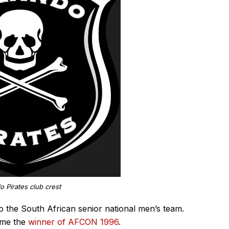
o Pirates club crest
to the South African senior national men’s team.
ame the
winner of AFCON 1996
.