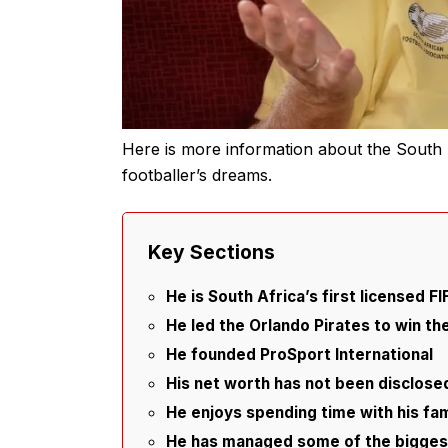
Here is more information about the South 
footballer’s dreams.
Key Sections
He is South Africa’s first licensed F
He led the Orlando Pirates to win th
He founded ProSport International
His net worth has not been disclose
He enjoys spending time with his fam
He has managed some of the biggest 