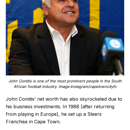
John Comitis is one of the most prominent people in the South
African football industry. Image:Instagram/capetowncityfc
John Comitis’ net worth has also skyrocketed due to
his business investments. In 1988 (after returning
from playing in Europe), he set up a Steers
Franchise in Cape Town.