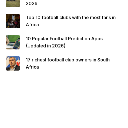
2026
Top 10 football clubs with the most fans in
Africa
10 Popular Football Prediction Apps
(Updated in 2026)
17 richest football club owners in South
Africa