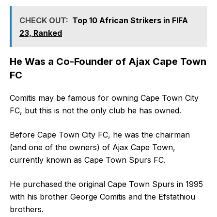
CHECK OUT:
Top 10 African Strikers in FIFA
23, Ranked
He Was a Co-Founder of Ajax Cape Town
FC
Comitis may be famous for owning Cape Town City
FC, but this is not the only club he has owned.
Before Cape Town City FC, he was the chairman
(and one of the owners) of Ajax Cape Town,
currently known as Cape Town Spurs FC.
He purchased the original Cape Town Spurs in 1995
with his brother George Comitis and the Efstathiou
brothers.