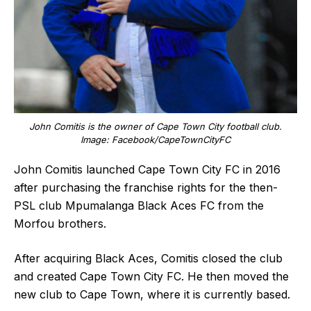
John Comitis is the owner of Cape Town City football club.
Image: Facebook/CapeTownCityFC
John Comitis launched Cape Town City FC in 2016
after purchasing the franchise rights for the then-
PSL club Mpumalanga Black Aces FC from the
Morfou brothers.
After acquiring Black Aces, Comitis closed the club
and created Cape Town City FC. He then moved the
new club to Cape Town, where it is currently based.