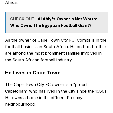
Africa.
CHECK OUT:
Al Ahly's Owner's Net Worth:
Who Owns The Egyptian Football Giant?
As the owner of Cape Town City FC, Comitis is in the
football business in South Africa. He and his brother
are among the most prominent families involved in
the South African football industry.
He Lives in Cape Town
The Cape Town City FC owner is a “proud
Capetorian” who has lived in the City since the 1980s.
He owns a home in the affluent Fresnaye
neighbourhood.