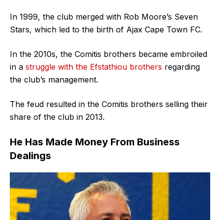
In 1999, the club merged with Rob Moore’s Seven
Stars, which led to the birth of Ajax Cape Town FC.
In the 2010s, the Comitis brothers became embroiled
in a
struggle with the Efstathiou brothers
regarding
the club’s management.
The feud resulted in the Comitis brothers selling their
share of the club in 2013.
He Has Made Money From Business
Dealings