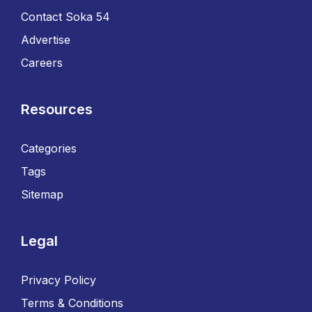
Contact Soka 54
Advertise
Careers
Resources
Categories
Tags
Sitemap
Legal
Privacy Policy
Terms & Conditions