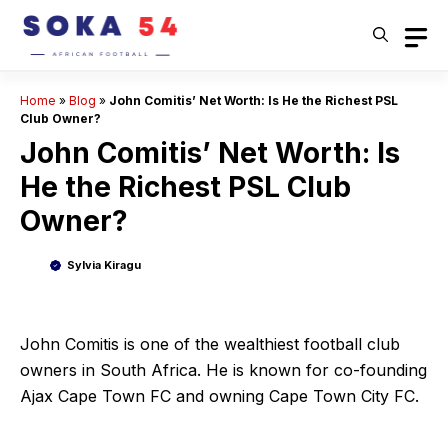
Skip
to
content
Home
»
Blog
»
John Comitis’ Net Worth: Is He the Richest PSL
Club Owner?
John Comitis’ Net Worth: Is
He the Richest PSL Club
Owner?
Sylvia Kiragu
John Comitis is one of the wealthiest football club
owners in South Africa. He is known for co-founding
Ajax Cape Town FC and owning Cape Town City FC.