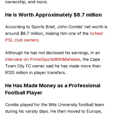
ownership, and more.
He is Worth Approximately $8.7 million
According to Sports Brief, John Comitis’ net worth is
around $8.7 million, making him one of the
richest
PSL club owners
.
Although he has not disclosed his earnings, in an
interview on PrimeSportsWithMahlatse
, the Cape
Town City FC owner said he has made more than
R120 million in player transfers.
He Has Made Money as a Professional
Football Player
Comitis played for the Wits University football team
during his varsity days. He then moved to Europe,