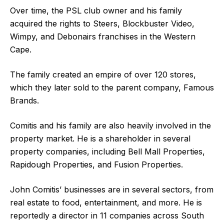
Over time, the PSL club owner and his family
acquired the rights to Steers, Blockbuster Video,
Wimpy, and Debonairs franchises in the Western
Cape.
The family created an empire of over 120 stores,
which they later sold to the parent company, Famous
Brands.
Comitis and his family are also heavily involved in the
property market. He is a shareholder in several
property companies, including Bell Mall Properties,
Rapidough Properties, and Fusion Properties.
John Comitis’ businesses are in several sectors, from
real estate to food, entertainment, and more. He is
reportedly a director in 11 companies across South