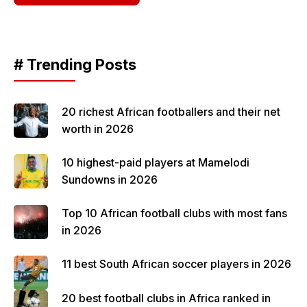
# Trending Posts
20 richest African footballers and their net
worth in 2026
10 highest-paid players at Mamelodi
Sundowns in 2026
Top 10 African football clubs with most fans
in 2026
11 best South African soccer players in 2026
20 best football clubs in Africa ranked in