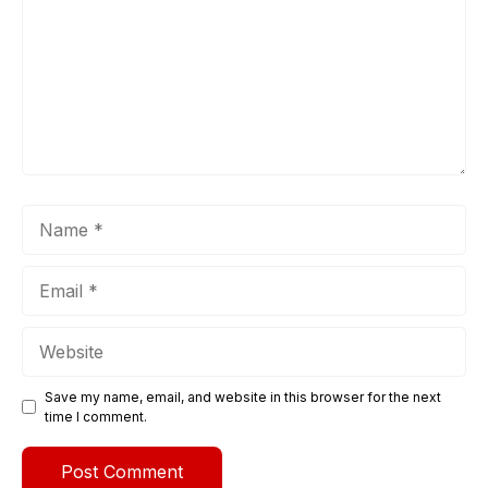
Name
Email
Website
Save my name, email, and website in this browser for the next
time I comment.