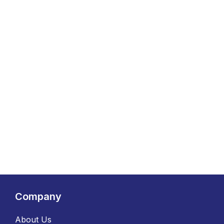
Company
About Us