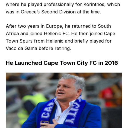
where he played professionally for Korinthos, which
was in Greece’s Second Division at the time.
After two years in Europe, he returned to South
Africa and joined Hellenic FC. He then joined Cape
Town Spurs from Hellenic and briefly played for
Vaco da Gama before retiring.
He Launched Cape Town City FC in 2016