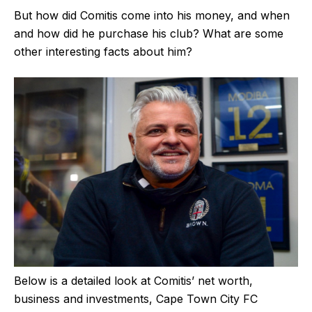
But how did Comitis come into his money, and when
and how did he purchase his club? What are some
other interesting facts about him?
Below is a detailed look at Comitis’ net worth,
business and investments, Cape Town City FC