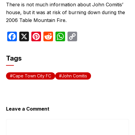
There is not much information about John Comitis’
house, but it was at risk of burning down during the
2006 Table Mountain Fire.
F
X
Pi
R
W
C
a
nt
e
h
o
c
er
d
at
p
Tags
e
e
di
s
y
b
st
t
A
Li
Cape Town City FC
John Comitis
o
p
n
o
p
k
k
Leave a Comment
Comment