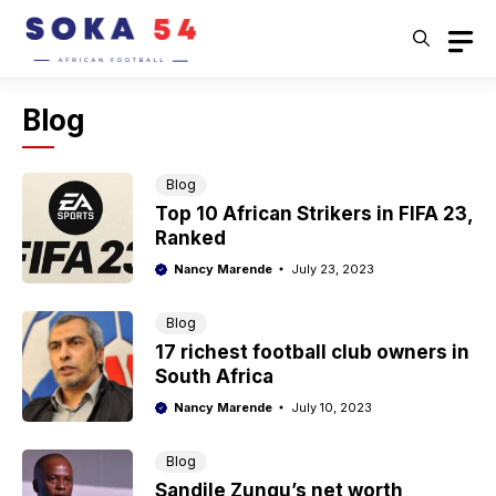
Skip
to
content
Blog
Blog
Top 10 African Strikers in FIFA 23,
Ranked
Nancy Marende
July 23, 2023
Blog
17 richest football club owners in
South Africa
Nancy Marende
July 10, 2023
Blog
Sandile Zungu’s net worth,