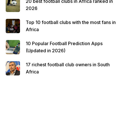
20 best football clubs in Africa ranked in
2026
Top 10 football clubs with the most fans in
Africa
10 Popular Football Prediction Apps
(Updated in 2026)
17 richest football club owners in South
Africa