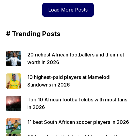
Load More Posts
# Trending Posts
20 richest African footballers and their net
worth in 2026
10 highest-paid players at Mamelodi
Sundowns in 2026
Top 10 African football clubs with most fans
in 2026
11 best South African soccer players in 2026