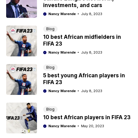
investments, and cars
Nancy Marende
July 8, 2023
Blog
10 best African midfielders in
FIFA 23
Nancy Marende
July 8, 2023
Blog
5 best young African players in
FIFA 23
Nancy Marende
July 8, 2023
Blog
10 best African players in FIFA 23
Nancy Marende
May 20, 2023