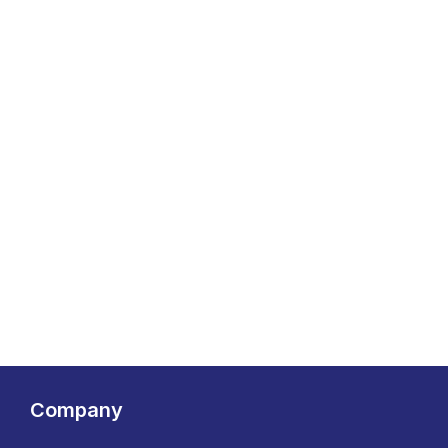
Company