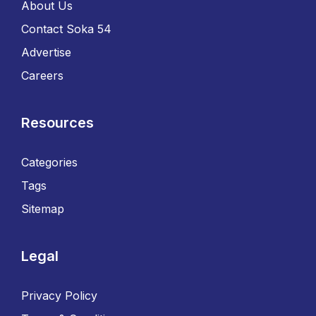
About Us
Contact Soka 54
Advertise
Careers
Resources
Categories
Tags
Sitemap
Legal
Privacy Policy