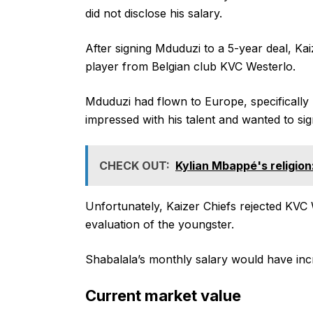
did not disclose his salary.
After signing Mduduzi to a 5-year deal, Ka
player from Belgian club KVC Westerlo.
Mduduzi had flown to Europe, specifically 
impressed with his talent and wanted to sig
CHECK OUT:
Kylian Mbappé's religion:
Unfortunately, Kaizer Chiefs rejected KVC W
evaluation of the youngster.
Shabalala’s monthly salary would have incr
Current market value