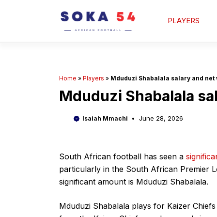
Skip
to
PLAYERS
content
Home
»
Players
»
Mduduzi Shabalala salary and net 
Mduduzi Shabalala sal
June 28, 2026
Isaiah Mmachi
South African football has seen a
significa
particularly in the South African Premier 
significant amount is Mduduzi Shabalala.
Mduduzi Shabalala plays for Kaizer Chiefs 