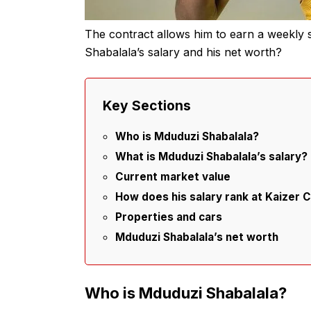
The contract allows him to earn a weekly 
Shabalala’s salary and his net worth?
Key Sections
Who is Mduduzi Shabalala?
What is Mduduzi Shabalala’s salary?
Current market value
How does his salary rank at Kaizer C
Properties and cars
Mduduzi Shabalala’s net worth
Who is Mduduzi Shabalala?