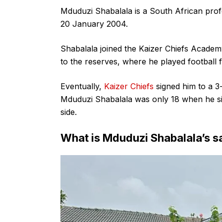
Mduduzi Shabalala is a South African prof
20 January 2004.
Shabalala joined the Kaizer Chiefs Academ
to the reserves, where he played football f
Eventually,
Kaizer Chiefs
signed him to a 3-
Mduduzi Shabalala was only 18 when he sig
side.
What is Mduduzi Shabalala’s s