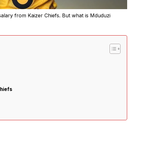
salary from Kaizer Chiefs. But what is Mduduzi
hiefs