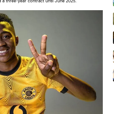
 a three-year contract until June 2025.