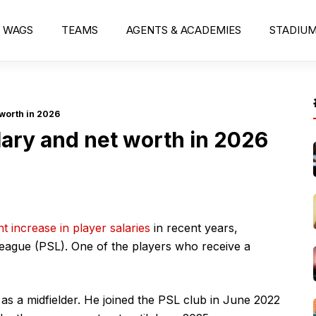
WAGS
TEAMS
AGENTS & ACADEMIES
STADIU
worth in 2026
ary and net worth in 2026
nt increase in player salaries
in recent years,
League (PSL). One of the players who receive a
as a midfielder. He joined the PSL club in June 2022