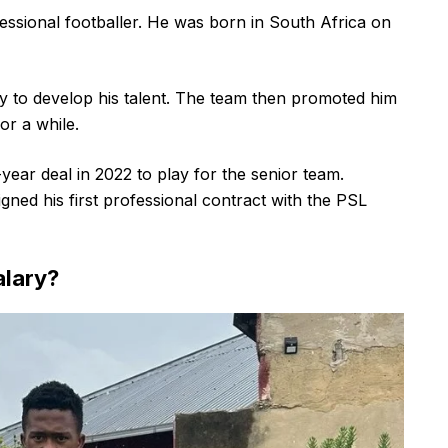
essional footballer. He was born in South Africa on
y to develop his talent. The team then promoted him
or a while.
year deal in 2022 to play for the senior team.
ned his first professional contract with the PSL
alary?