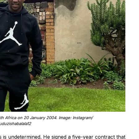
h Africa on 20 January 2004. Image: Instagram/
duzishabalala12
s is undetermined. He signed a five-year contract that