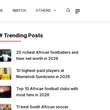
MS
WATCH
OTHERS
# Trending Posts
20 richest African footballers and
their net worth in 2026
10 highest-paid players at
Mamelodi Sundowns in 2026
Top 10 African football clubs with
most fans in 2026
11 best South African soccer