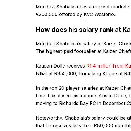
Mduduzi Shabalala has a current market v
€200,000 offered by KVC Westerlo.
How does his salary rank at Ka
Mduduzi Shabalala’s salary at Kaizer Chiefs
The highest-paid footballer at Kaizer Chief
Keagan Dolly receives
R1.4 million from K
Billiat at R850,000, Itumeleng Khune at R
In the top 20 player salaries at Kaizer Chi
hasn’t disclosed his income. Austin Dube, 
moving to Richards Bay FC in December 2
Noteworthy, Shabalala’s salary could be at 
that he receives less than R80,000 monthl