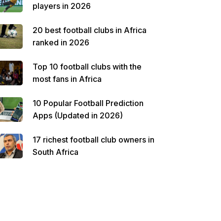
players in 2026
20 best football clubs in Africa
ranked in 2026
Top 10 football clubs with the
most fans in Africa
10 Popular Football Prediction
Apps (Updated in 2026)
17 richest football club owners in
South Africa