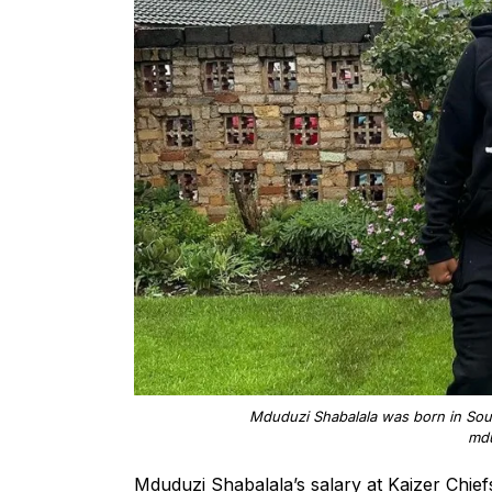
Mduduzi Shabalala was born in Sout
mdu
Mduduzi Shabalala’s salary at Kaizer Chief