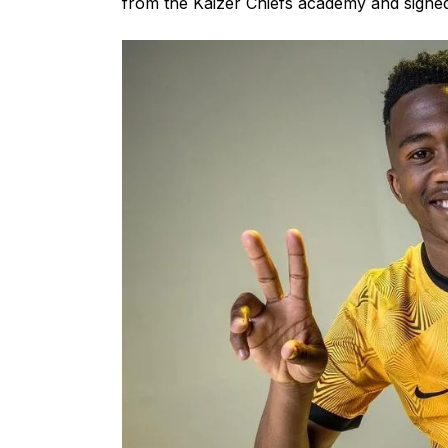
from the Kaizer Chiefs academy and signed