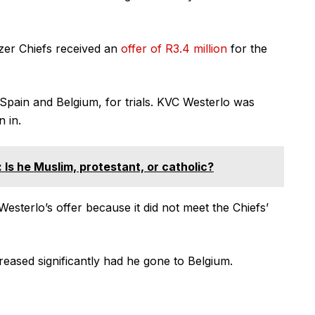
izer Chiefs received an
offer of R3.4 million
for the
Spain and Belgium, for trials. KVC Westerlo was
n in.
 Is he Muslim, protestant, or catholic?
esterlo’s offer because it did not meet the Chiefs’
eased significantly had he gone to Belgium.