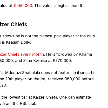
alue of
€450,000
. The value is higher than the
izer Chiefs
 shows he is not the highest-paid player at the club.
s is Keagan Dolly.
aizer Chiefs every month
. He is followed by Khama
480,000, and Zitha Kwinika at R370,000.
efs, Mduduzi Shabalala does not feature in it since he
the 20th player on the list, received R80,000 before
023.
the lowest tier at Kaizer Chiefs. One can estimate
y from the PSL club.