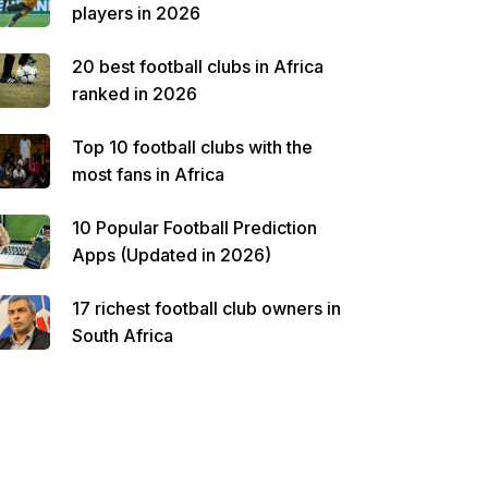
players in 2026
20 best football clubs in Africa
ranked in 2026
Top 10 football clubs with the
most fans in Africa
10 Popular Football Prediction
Apps (Updated in 2026)
17 richest football club owners in
South Africa