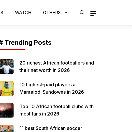
MS
WATCH
OTHERS
# Trending Posts
20 richest African footballers and
their net worth in 2026
10 highest-paid players at
Mamelodi Sundowns in 2026
Top 10 African football clubs with
most fans in 2026
11 best South African soccer