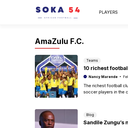
Skip
to
PLAYERS
content
AmaZulu F.C.
Teams
10 richest footbal
Nancy Marende
Fe
The richest football c
soccer players in the 
Blog
Sandile Zungu’s 