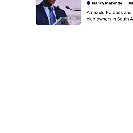
Nancy Marende
Ju
AmaZulu FC boss and pr
club owners in South A