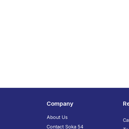
Company
R
About Us
Ca
Contact Soka 54