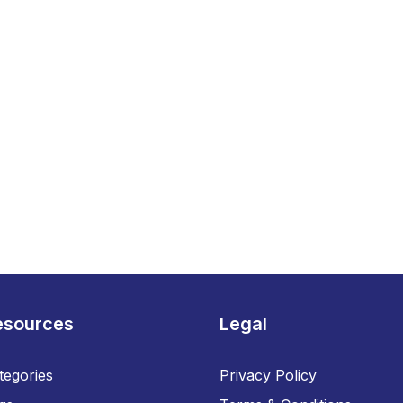
esources
Legal
tegories
Privacy Policy