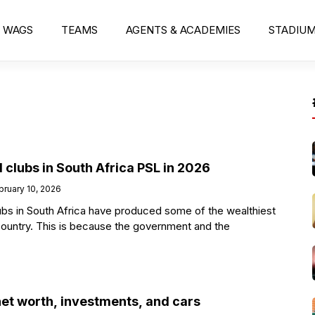
WAGS
TEAMS
AGENTS & ACADEMIES
STADIU
l clubs in South Africa PSL in 2026
bruary 10, 2026
lubs in South Africa have produced some of the wealthiest
country. This is because the government and the
net worth, investments, and cars