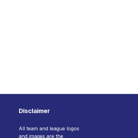
Disclaimer
All team and league logos
and images are the