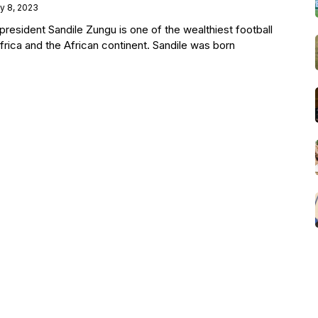
ly 8, 2023
esident Sandile Zungu is one of the wealthiest football
frica and the African continent. Sandile was born