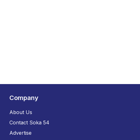
Company
About Us
Contact Soka 54
Advertise