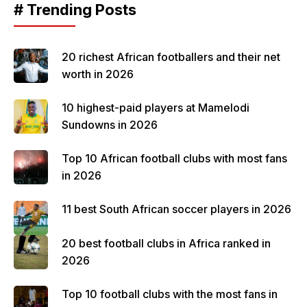
# Trending Posts
20 richest African footballers and their net
worth in 2026
10 highest-paid players at Mamelodi
Sundowns in 2026
Top 10 African football clubs with most fans
in 2026
11 best South African soccer players in 2026
20 best football clubs in Africa ranked in
2026
Top 10 football clubs with the most fans in