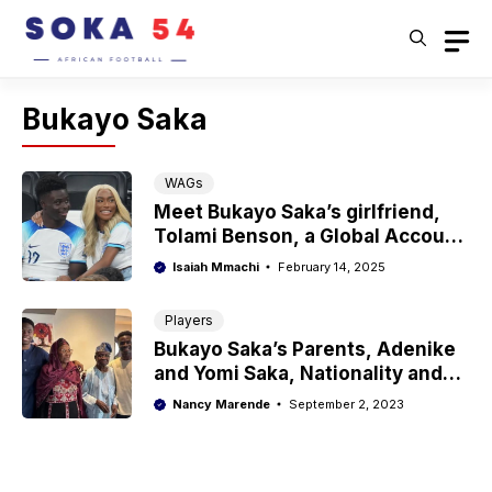
Skip
to
content
Bukayo Saka
WAGs
Meet Bukayo Saka’s girlfriend,
Tolami Benson, a Global Account
Executive
Isaiah Mmachi
February 14, 2025
Players
Bukayo Saka’s Parents, Adenike
and Yomi Saka, Nationality and
Ethnicity
Nancy Marende
September 2, 2023