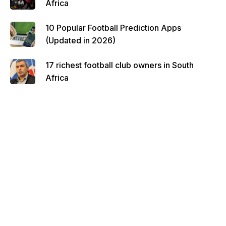
Africa
10 Popular Football Prediction Apps
(Updated in 2026)
17 richest football club owners in South
Africa