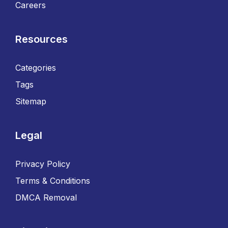
Careers
Resources
Categories
Tags
Sitemap
Legal
Privacy Policy
Terms & Conditions
DMCA Removal