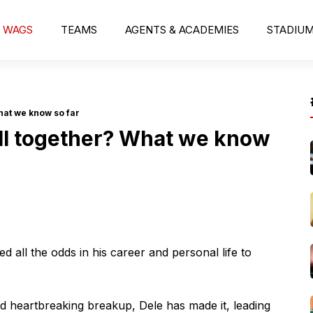
WAGS
TEAMS
AGENTS & ACADEMIES
STADIU
hat we know so far
ill together? What we know
ed all the odds in his career and personal life to
nd heartbreaking breakup, Dele has made it, leading