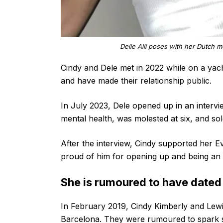
Delle Alli poses with her Dutch m
Cindy and Dele met in 2022 while on a yach
and have made their relationship public.
In July 2023, Dele opened up in an interv
mental health, was molested at six, and so
After the interview, Cindy supported her E
proud of him for opening up and being an 
She is rumoured to have dated
In February 2019, Cindy Kimberly and Lewi
Barcelona. They were rumoured to spark 