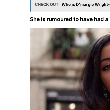
CHECK OUT:
Who is D'margio Wright-P
She is rumoured to have had a