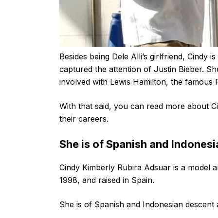
Besides being Dele Alli’s girlfriend, Cindy 
captured the attention of Justin Bieber. S
involved with Lewis Hamilton, the famous 
With that said, you can read more about Ci
their careers.
She is of Spanish and Indones
Cindy Kimberly Rubira Adsuar is a model 
1998, and raised in Spain.
She is of Spanish and Indonesian descent a