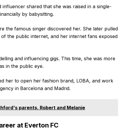
d influencer shared that she was raised in a single-
ancially by babysitting.
e the famous singer discovered her. She later pulled
 of the public internet, and her internet fans exposed
elling and influencing gigs. This time, she was more
s in the public eye.
led her to open her fashion brand, LOBA, and work
agency in Barcelona and Madrid.
hford's parents, Robert and Melanie
areer at Everton FC