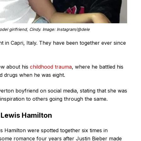
odel girlfriend, Cindy. Image: Instagram/@dele
t in Capri, Italy. They have been together ever since
iew about his
childhood trauma
, where he battled his
ld drugs when he was eight.
verton boyfriend on social media, stating that she was
inspiration to others going through the same.
 Lewis Hamilton
s Hamilton were spotted together six times in
some romance four years after Justin Bieber made