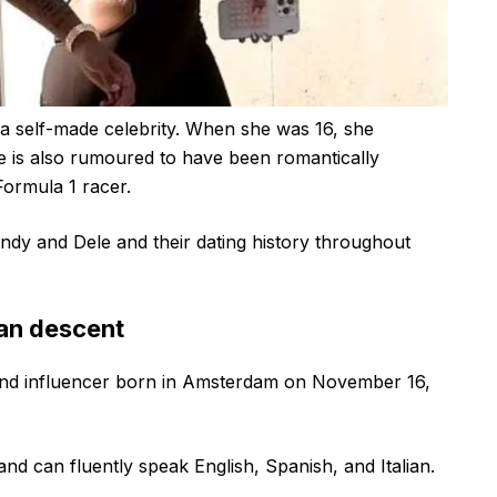
is a self-made celebrity. When she was 16, she
he is also rumoured to have been romantically
Formula 1 racer.
ndy and Dele and their dating history throughout
ian descent
and influencer born in Amsterdam on November 16,
nd can fluently speak English, Spanish, and Italian.