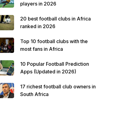
players in 2026
20 best football clubs in Africa
ranked in 2026
Top 10 football clubs with the
most fans in Africa
10 Popular Football Prediction
Apps (Updated in 2026)
17 richest football club owners in
South Africa