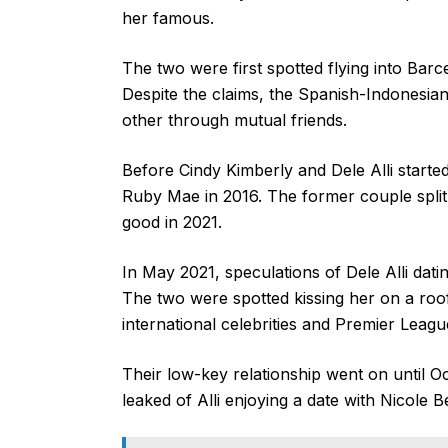
her famous.
The two were first spotted flying into Barc
Despite the claims, the Spanish-Indonesia
other through mutual friends.
Before Cindy Kimberly and Dele Alli started
Ruby Mae in 2016. The former couple split 
good in 2021.
In May 2021, speculations of Dele Alli dat
The two were spotted kissing her on a roo
international celebrities and Premier Leagu
Their low-key relationship went on until 
leaked of Alli enjoying a date with Nicole B