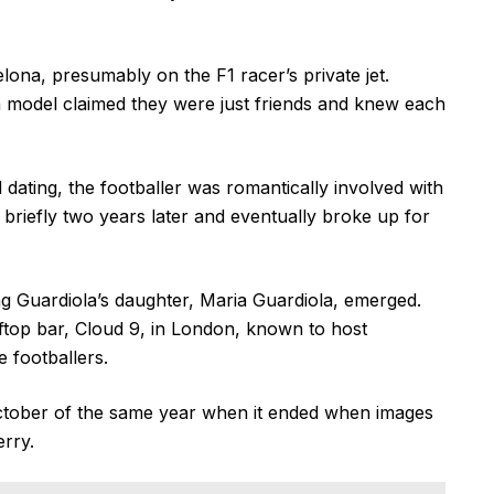
elona, presumably on the F1 racer’s private jet.
n model claimed they were just friends and knew each
 dating, the footballer was romantically involved with
briefly two years later and eventually broke up for
ing Guardiola’s daughter, Maria Guardiola, emerged.
ftop bar, Cloud 9, in London, known to host
e footballers.
October of the same year when it ended when images
erry.