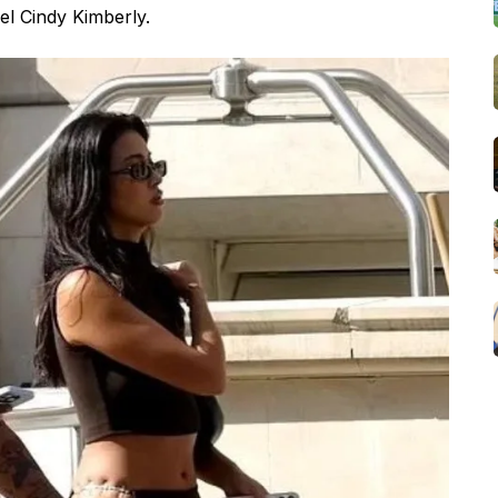
el Cindy Kimberly.