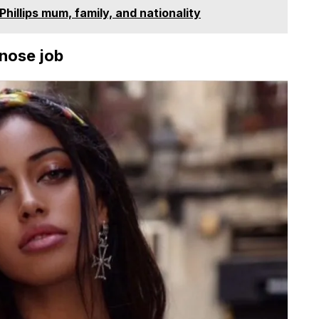
hillips mum, family, and nationality
 nose job