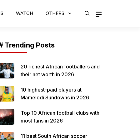
MS
WATCH
OTHERS
# Trending Posts
20 richest African footballers and
their net worth in 2026
10 highest-paid players at
Mamelodi Sundowns in 2026
Top 10 African football clubs with
most fans in 2026
11 best South African soccer