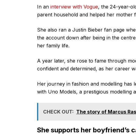
In an
interview with Vogue
, the 24-year-ol
parent household and helped her mother fin
She also ran a Justin Bieber fan page wher
the account down after being in the centre
her family life.
A year later, she rose to fame through mod
confident and determined, as her career wa
Her journey in fashion and modelling has 
with Uno Models, a prestigious modelling 
CHECK OUT:
The story of Marcus Ras
She supports her boyfriend’s c