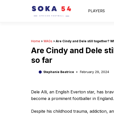
Skip
to
PLAYERS
content
Home
»
WAGs
»
Are Cindy and Dele still together? W
Are Cindy and Dele st
so far
February 29, 2024
Stephanie Beatrice
Dele Alli, an English Everton star, has brav
become a prominent footballer in England.
Despite his childhood trauma, addiction, a