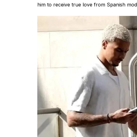
him to receive true love from Spanish mod