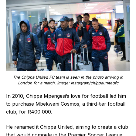
The Chippa United FC team is seen in the photo arriving in
London for a match. Image: Instagram/chippaunitedfc
In 2010, Chippa Mpengesi’s love for football led him
to purchase Mbekweni Cosmos, a third-tier football
club, for R400,000.
He renamed it Chippa United, aiming to create a club
that would compete in the Premier Soccer League