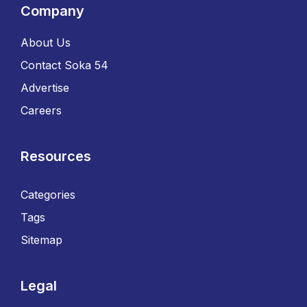
Company
About Us
Contact Soka 54
Advertise
Careers
Resources
Categories
Tags
Sitemap
Legal