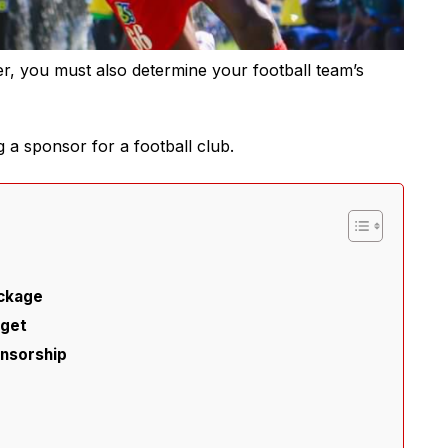
er, you must also determine your football team’s
ng a sponsor for a football club.
ackage
dget
onsorship