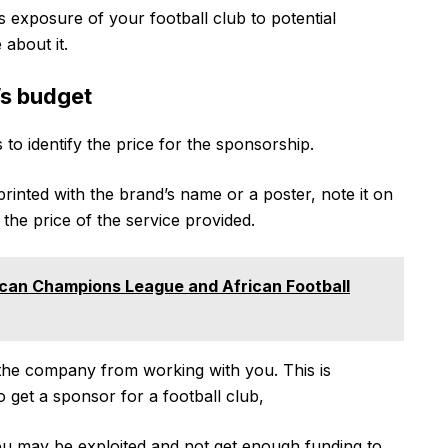
s exposure of your football club to potential
about it.
’s budget
 to identify the price for the sponsorship.
printed with the brand’s name or a poster, note it on
 the price of the service provided.
can Champions League and African Football
t the company from working with you. This is
g to get a sponsor for a football club,
you may be exploited and not get enough funding to