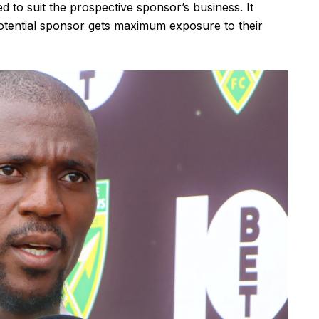
 to suit the prospective sponsor’s business. It
otential sponsor gets maximum exposure to their