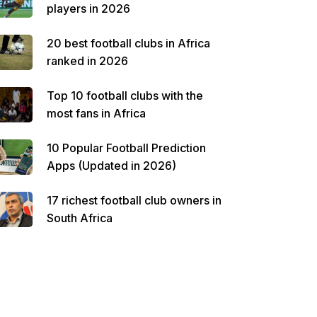
players in 2026
20 best football clubs in Africa
ranked in 2026
Top 10 football clubs with the
most fans in Africa
10 Popular Football Prediction
Apps (Updated in 2026)
17 richest football club owners in
South Africa