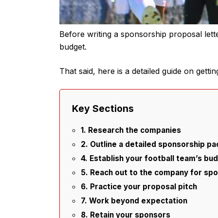
Before writing a sponsorship proposal lett
budget.
That said, here is a detailed guide on getti
Key Sections
1. Research the companies
2. Outline a detailed sponsorship p
4. Establish your football team’s bu
5. Reach out to the company for sp
6. Practice your proposal pitch
7. Work beyond expectation
8. Retain your sponsors