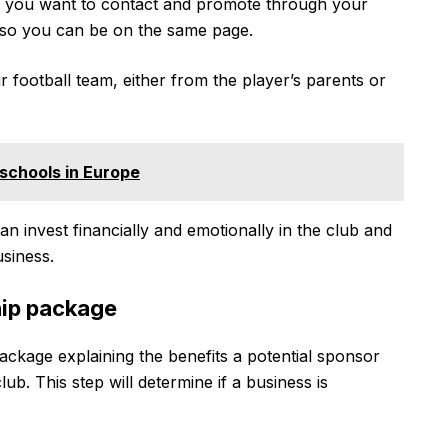
s you want to contact and promote through your
 so you can be on the same page.
football team, either from the player’s parents or
 schools in Europe
n invest financially and emotionally in the club and
siness.
hip package
package explaining the benefits a potential sponsor
ub. This step will determine if a business is