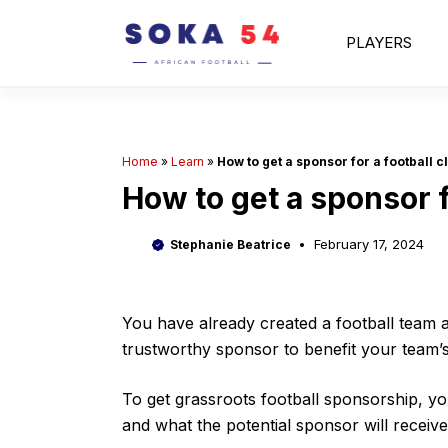
Skip
to
PLAYERS
content
Home
»
Learn
»
How to get a sponsor for a football c
How to get a sponsor f
February 17, 2024
Stephanie Beatrice
You have already created a football team a
trustworthy sponsor to benefit your team’s
To get grassroots football sponsorship, yo
and what the potential sponsor will receive