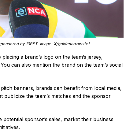
sponsored by 10BET. Image: X/goldenarrowsfc1
placing a brand’s logo on the team’s jersey,
You can also mention the brand on the team’s social
ll pitch banners, brands can benefit from local media,
at publicize the team’s matches and the sponsor
potential sponsor’s sales, market their business
tiatives.