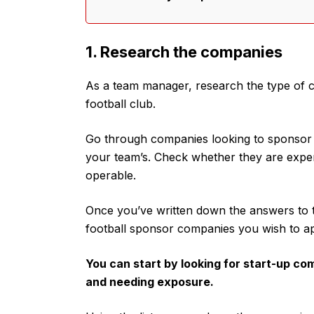
1. Research the companies
As a team manager, research the type of c
football club.
Go through companies looking to sponsor foo
your team’s. Check whether they are experi
operable.
Once you’ve written down the answers to t
football sponsor companies you wish to a
You can start by looking for start-up co
and needing exposure.