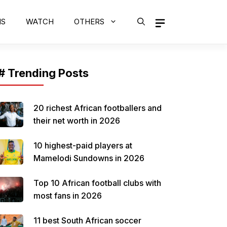
MS
WATCH
OTHERS
# Trending Posts
20 richest African footballers and
their net worth in 2026
10 highest-paid players at
Mamelodi Sundowns in 2026
Top 10 African football clubs with
most fans in 2026
11 best South African soccer