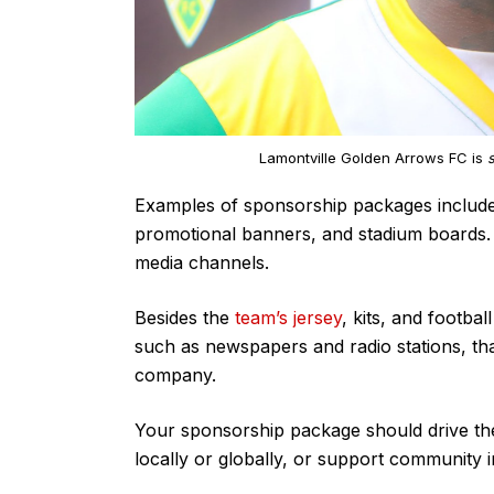
Lamontville Golden Arrows FC is
Examples of sponsorship packages include 
promotional banners, and stadium boards. 
media channels.
Besides the
team’s jersey
, kits, and footba
such as newspapers and radio stations, th
company.
Your sponsorship package should drive the 
locally or globally, or support community ini