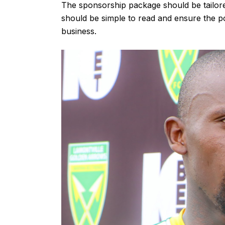
The sponsorship package should be tailored
should be simple to read and ensure the p
business.