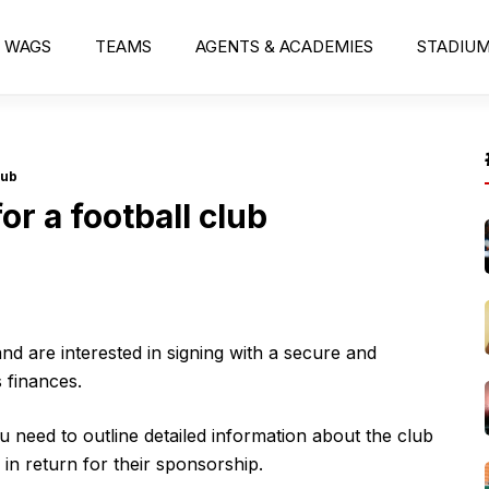
WAGS
TEAMS
AGENTS & ACADEMIES
STADIU
lub
or a football club
nd are interested in signing with a secure and
 finances.
u need to outline detailed information about the club
 in return for their sponsorship.