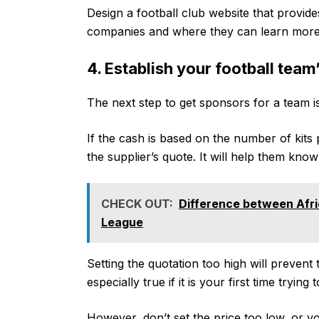
Design a football club website that provide
companies and where they can learn more 
4. Establish your football team
The next step to get sponsors for a team is
If the cash is based on the number of kits 
the supplier’s quote. It will help them know
CHECK OUT:
Difference between Afri
League
Setting the quotation too high will preven
especially true if it is your first time tryin
However, don’t set the price too low, or 