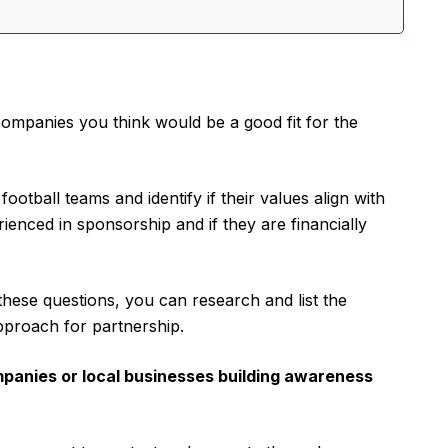
ompanies you think would be a good fit for the
tball teams and identify if their values align with
enced in sponsorship and if they are financially
hese questions, you can research and list the
pproach for partnership.
mpanies or local businesses building awareness