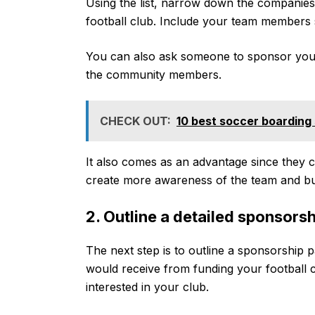
Using the list, narrow down the companie
football club. Include your team members
You can also ask someone to sponsor your 
the community members.
CHECK OUT:
10 best soccer boarding
It also comes as an advantage since they ca
create more awareness of the team and bu
2. Outline a detailed sponsors
The next step is to outline a sponsorship 
would receive from funding your football cl
interested in your club.