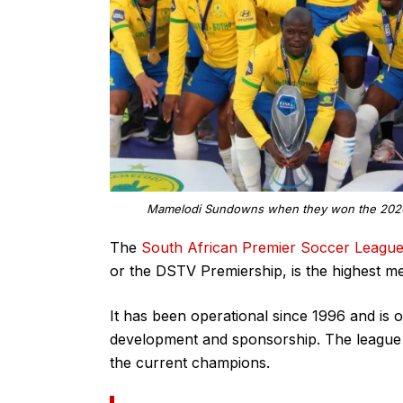
Mamelodi Sundowns when they won the 2020/2
The
South African Premier Soccer Leagu
or the DSTV Premiership, is the highest me
It has been operational since 1996 and is o
development and sponsorship. The league 
the current champions.