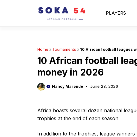
Skip
to
PLAYERS
content
Home
»
Tournaments
»
10 African football leagues w
10 African football le
money in 2026
June 28, 2026
Nancy Marende
Africa boasts several dozen national leagu
trophies at the end of each season.
In addition to the trophies, league winner