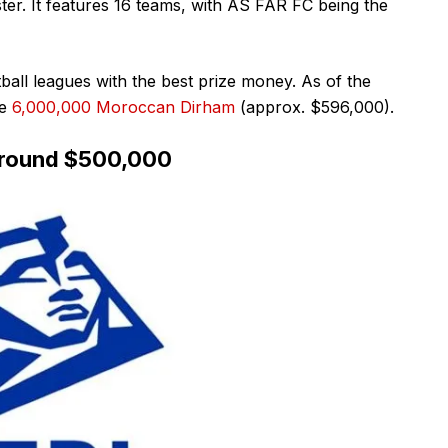
er. It features 16 teams, with AS FAR FC being the
ball leagues with the best prize money. As of the
e
6,000,000 Moroccan Dirham
(approx. $596,000).
 around $500,000