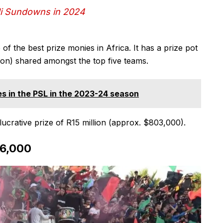
di Sundowns in 2024
f the best prize monies in Africa. It has a prize pot
lion) shared amongst the top five teams.
s in the PSL in the 2023-24 season
ucrative prize of R15 million (approx. $803,000).
96,000