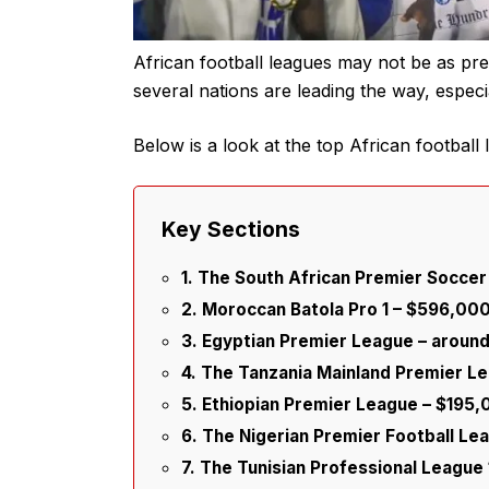
African football leagues may not be as pr
several nations are leading the way, espec
Below is a look at the top African football
Key Sections
1. The South African Premier Socce
2. Moroccan Batola Pro 1 – $596,00
3. Egyptian Premier League – arou
4. The Tanzania Mainland Premier L
5. Ethiopian Premier League – $195
6. The Nigerian Premier Football Le
7. The Tunisian Professional League