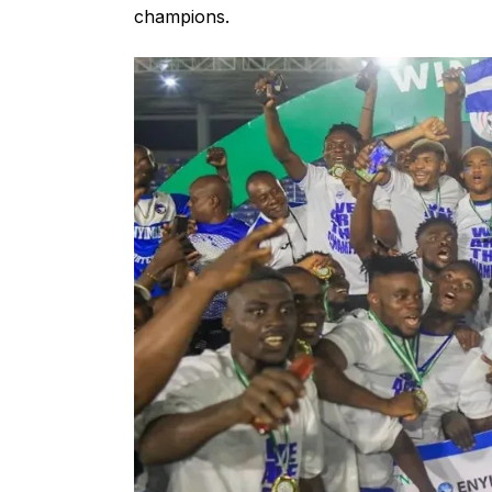
champions.