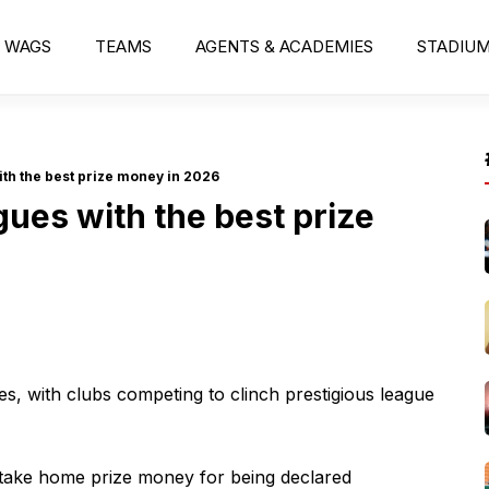
WAGS
TEAMS
AGENTS & ACADEMIES
STADIU
ith the best prize money in 2026
agues with the best prize
es, with clubs competing to clinch prestigious league
s take home prize money for being declared