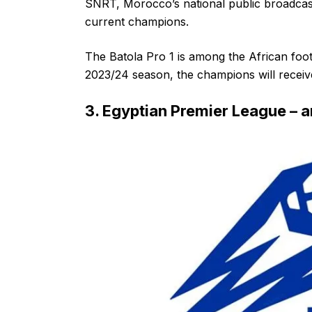
SNRT, Morocco’s national public broadcast
current champions.
The Batola Pro 1 is among the African foot
2023/24 season, the champions will receiv
3. Egyptian Premier League –