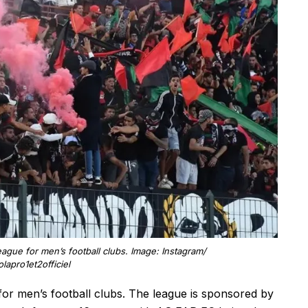
league for men’s football clubs. Image: Instagram/
olapro1et2officiel
 for men’s football clubs. The league is sponsored by