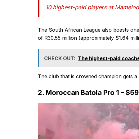
10 highest-paid players at Mamelo
The South African League also boasts one o
of R30.55 million (approximately $1.64 mil
CHECK OUT:
The highest-paid coache
The club that is crowned champion gets a l
2. Moroccan Batola Pro 1 – $5