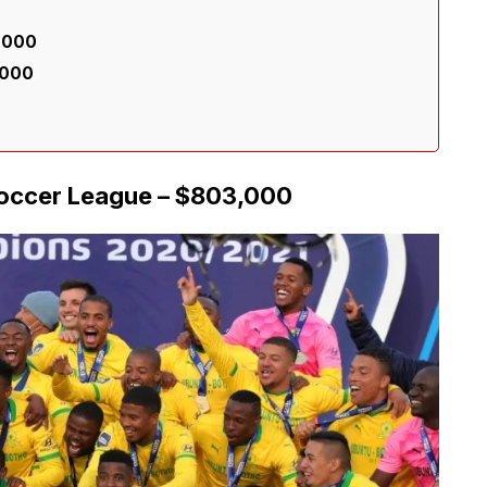
6,000
,000
Soccer League – $803,000