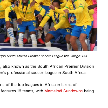
1 South African Premier Soccer League title. Image: PSL
e
, also known as the South African Premier Division
n’s professional soccer league in South Africa.
ne of the top leagues in Africa in terms of
features 16 teams, with
Mamelodi Sundowns
being