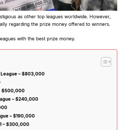
estigious as other top leagues worldwide. However,
ially regarding the prize money offered to winners.
 leagues with the best prize money.
r League – $803,000
0
nd $500,000
eague – $240,000
,000
ague – $190,000
 1 – $300,000