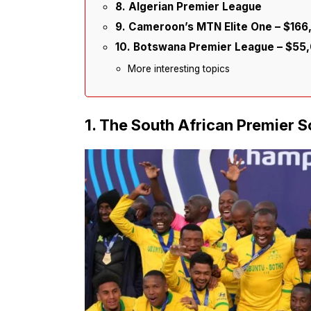
8. Algerian Premier League
9. Cameroon’s MTN Elite One – $16
10. Botswana Premier League – $55
More interesting topics
1. The South African Premier 