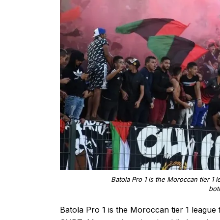
Batola Pro 1 is the Moroccan tier 1 
bot
Batola Pro 1 is the Moroccan tier 1 league