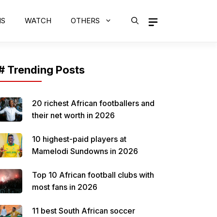
MS
WATCH
OTHERS
# Trending Posts
20 richest African footballers and
their net worth in 2026
10 highest-paid players at
Mamelodi Sundowns in 2026
Top 10 African football clubs with
most fans in 2026
11 best South African soccer