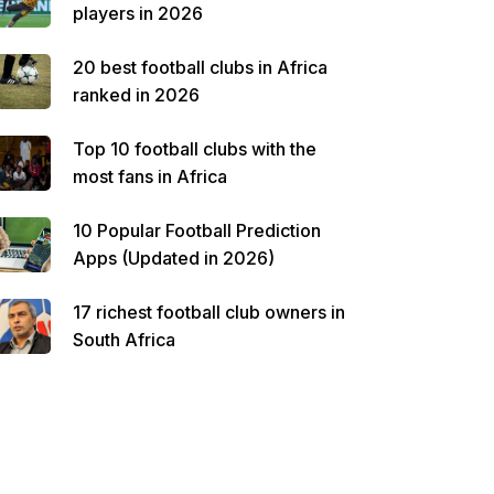
players in 2026
20 best football clubs in Africa
ranked in 2026
Top 10 football clubs with the
most fans in Africa
10 Popular Football Prediction
Apps (Updated in 2026)
17 richest football club owners in
South Africa