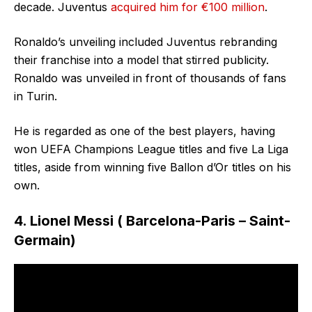
decade. Juventus
acquired him for €100 million
.
Ronaldo’s unveiling included Juventus rebranding
their franchise into a model that stirred publicity.
Ronaldo was unveiled in front of thousands of fans
in Turin.
He is regarded as one of the best players, having
won UEFA Champions League titles and five La Liga
titles, aside from winning five Ballon d’Or titles on his
own.
4. Lionel Messi ( Barcelona-Paris – Saint-
Germain)