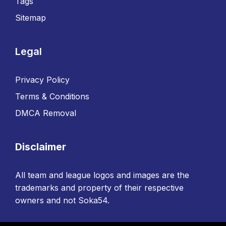
Tags
Sitemap
Legal
Privacy Policy
Terms & Conditions
DMCA Removal
Disclaimer
All team and league logos and images are the
trademarks and property of their respective
owners and not Soka54.