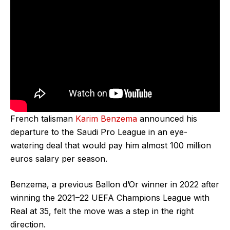
French talisman
Karim Benzema
announced his
departure to the Saudi Pro League in an eye-
watering deal that would pay him almost 100 million
euros salary per season.
Benzema, a previous Ballon d’Or winner in 2022 after
winning the 2021–22 UEFA Champions League with
Real at 35, felt the move was a step in the right
direction.