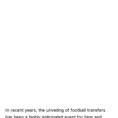
In recent years, the unveiling of football transfers
has been a highly anticipated event for fans and