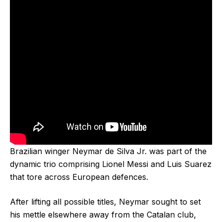
Brazilian winger Neymar de Silva Jr. was part of the
dynamic trio comprising Lionel Messi and Luis Suarez
that tore across European defences.
After lifting all possible titles, Neymar sought to set
his mettle elsewhere away from the Catalan club,