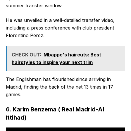
summer transfer window.
He was unveiled in a well-detailed transfer video,
including a press conference with club president
Florentino Perez.
CHECK OUT:
Mbappe's haircuts: Best
hairstyles to inspire your next trim
The Englishman has flourished since arriving in
Madrid, finding the back of the net 13 times in 17
games.
6. Karim Benzema ( Real Madrid-Al
Ittihad)