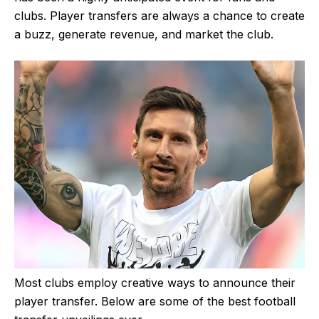
clubs. Player transfers are always a chance to create
a buzz, generate revenue, and market the club.
Most clubs employ creative ways to announce their
player transfer. Below are some of the best football