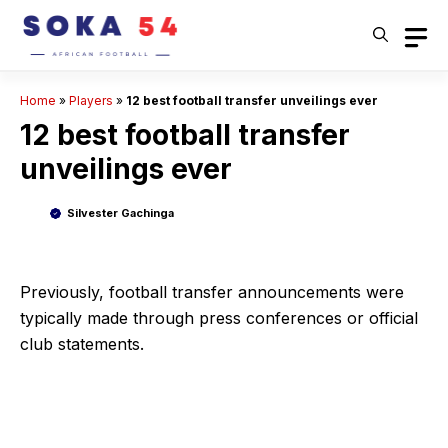
Skip
to
content
Home
»
Players
»
12 best football transfer unveilings ever
12 best football transfer
unveilings ever
Silvester Gachinga
Previously, football transfer announcements were
typically made through press conferences or official
club statements.