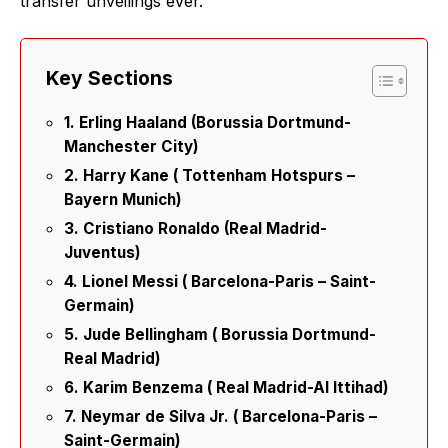
transfer unveilings ever.
Key Sections
1. Erling Haaland (Borussia Dortmund-
Manchester City)
2. Harry Kane ( Tottenham Hotspurs –
Bayern Munich)
3. Cristiano Ronaldo (Real Madrid-
Juventus)
4. Lionel Messi ( Barcelona-Paris – Saint-
Germain)
5. Jude Bellingham ( Borussia Dortmund-
Real Madrid)
6. Karim Benzema ( Real Madrid-Al Ittihad)
7. Neymar de Silva Jr. ( Barcelona-Paris –
Saint-Germain)