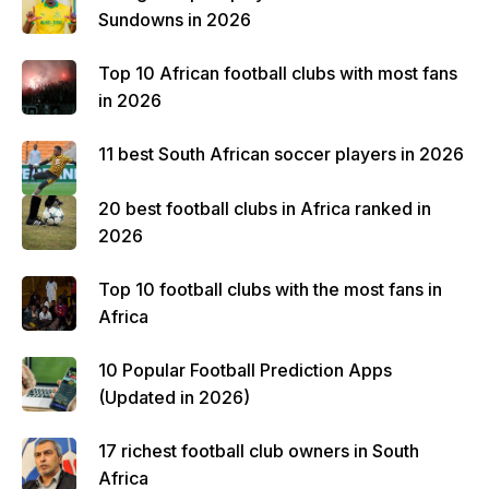
Sundowns in 2026
Top 10 African football clubs with most fans
in 2026
11 best South African soccer players in 2026
20 best football clubs in Africa ranked in
2026
Top 10 football clubs with the most fans in
Africa
10 Popular Football Prediction Apps
(Updated in 2026)
17 richest football club owners in South
Africa