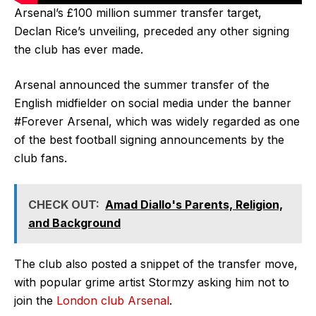
Arsenal’s £100 million summer transfer target,
Declan Rice’s unveiling, preceded any other signing
the club has ever made.
Arsenal announced the summer transfer of the
English midfielder on social media under the banner
#Forever Arsenal, which was widely regarded as one
of the best football signing announcements by the
club fans.
CHECK OUT:
Amad Diallo's Parents, Religion,
and Background
The club also posted a snippet of the transfer move,
with popular grime artist Stormzy asking him not to
join the
London club Arsenal
.