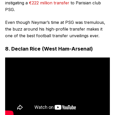
instigating a
€222 million transfer
to Parisian club
PSG.
Even though Neymar’s time at PSG was tremulous,
the buzz around his high-profile transfer makes it
one of the best football transfer unveilings ever.
8. Declan Rice (West Ham-Arsenal)