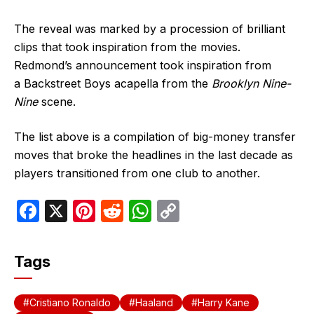
The reveal was marked by a procession of brilliant
clips that took inspiration from the movies.
Redmond’s announcement took inspiration from
a Backstreet Boys acapella from the
Brooklyn Nine-
Nine
scene.
The list above is a compilation of big-money transfer
moves that broke the headlines in the last decade as
players transitioned from one club to another.
F
X
Pi
R
W
C
a
nt
e
h
o
c
er
d
at
p
Tags
e
e
di
s
y
b
st
t
A
Li
Cristiano Ronaldo
Haaland
Harry Kane