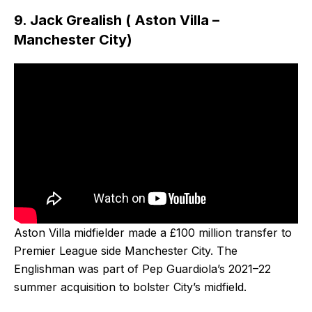
9. Jack Grealish ( Aston Villa –
Manchester City)
Aston Villa midfielder made a £100 million transfer to
Premier League side Manchester City. The
Englishman was part of Pep Guardiola’s 2021–22
summer acquisition to bolster City’s midfield.