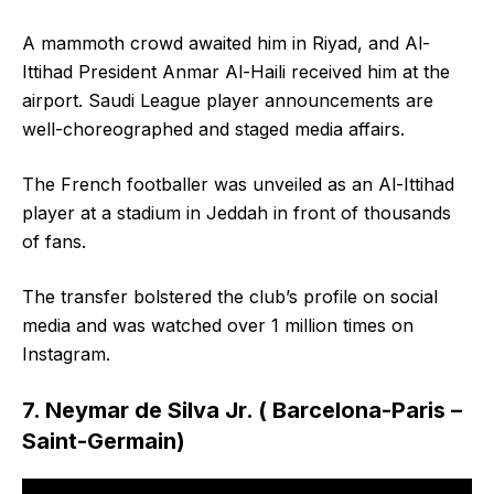
A mammoth crowd awaited him in Riyad, and Al-
Ittihad President Anmar Al-Haili received him at the
airport. Saudi League player announcements are
well-choreographed and staged media affairs.
The French footballer was unveiled as an Al-Ittihad
player at a stadium in Jeddah in front of thousands
of fans.
The transfer bolstered the club’s profile on social
media and was watched over 1 million times on
Instagram.
7. Neymar de Silva Jr. ( Barcelona-Paris –
Saint-Germain)