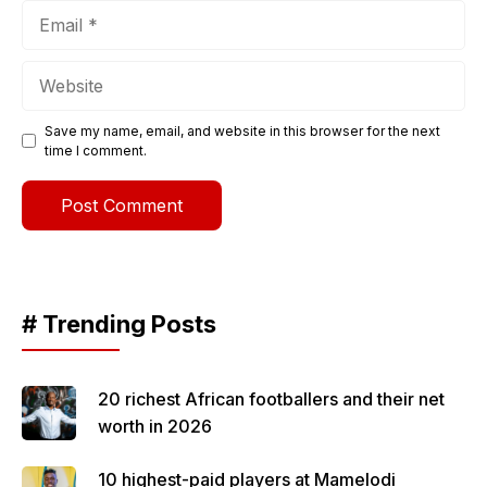
Email
Website
Save my name, email, and website in this browser for the next
time I comment.
# Trending Posts
20 richest African footballers and their net
worth in 2026
10 highest-paid players at Mamelodi