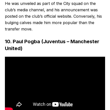
He was unveiled as part of the City squad on the
club’s media channel, and his announcement was
posted on the club’s official website. Conversely, his
bulging calves made him more popular than the
transfer move.
10. Paul Pogba (Juventus – Manchester
United)