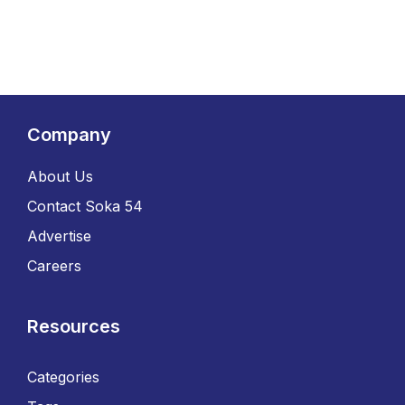
Company
About Us
Contact Soka 54
Advertise
Careers
Resources
Categories