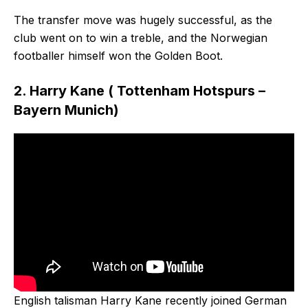
The transfer move was hugely successful, as the
club went on to win a treble, and the Norwegian
footballer himself won the Golden Boot.
2. Harry Kane ( Tottenham Hotspurs –
Bayern Munich)
English talisman Harry Kane recently joined German