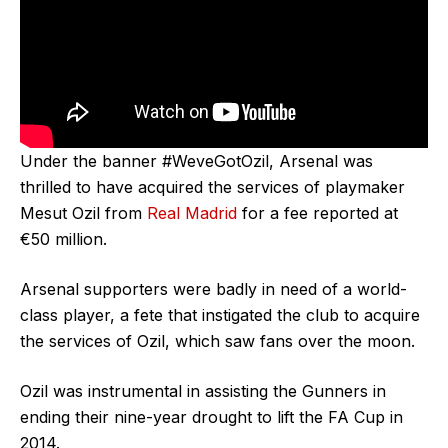
Under the banner #WeveGotOzil, Arsenal was
thrilled to have acquired the services of playmaker
Mesut Ozil from
Real Madrid
for a fee reported at
€50 million.
Arsenal supporters were badly in need of a world-
class player, a fete that instigated the club to acquire
the services of Ozil, which saw fans over the moon.
Ozil was instrumental in assisting the Gunners in
ending their nine-year drought to lift the FA Cup in
2014.