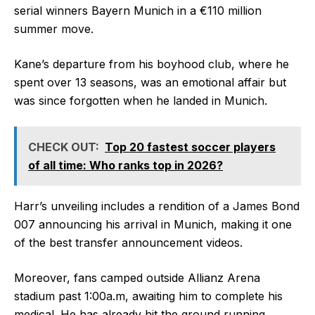
serial winners Bayern Munich in a €110 million
summer move.
Kane’s departure from his boyhood club, where he
spent over 13 seasons, was an emotional affair but
was since forgotten when he landed in Munich.
CHECK OUT:
Top 20 fastest soccer players
of all time: Who ranks top in 2026?
Harr’s unveiling includes a rendition of a James Bond
007 announcing his arrival in Munich, making it one
of the best transfer announcement videos.
Moreover, fans camped outside Allianz Arena
stadium past 1:00a.m, awaiting him to complete his
medical. He has already hit the ground running,