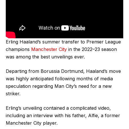
Erling Haaland’s summer transfer to Premier League
champions
Manchester City
in the 2022–23 season
was among the best unveilings ever.
Departing from Borussia Dortmund, Haaland’s move
was highly anticipated following months of media
speculation regarding Man City’s need for a new
striker.
Erling’s unveiling contained a complicated video,
including an interview with his father, Alfie, a former
Manchester City player.