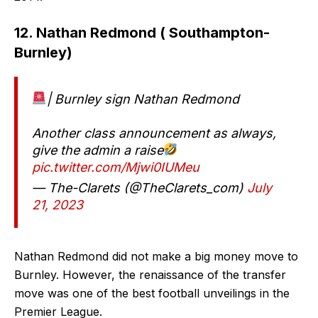
12. Nathan Redmond ( Southampton-
Burnley)
| Burnley sign Nathan Redmond
Another class announcement as always,
give the admin a raise
pic.twitter.com/Mjwi0IUMeu
— The-Clarets (@TheClarets_com)
July
21, 2023
Nathan Redmond did not make a big money move to
Burnley. However, the renaissance of the transfer
move was one of the best football unveilings in the
Premier League.