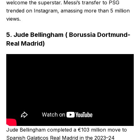
welcome the superstar. Messi’s transfer to PSG
trended on Instagram, amassing more than 5 million
views.
5. Jude Bellingham ( Borussia Dortmund-
Real Madrid)
Jude Bellingham completed a €103 million move to
Spanish Galaticos Real Madrid in the 2023–24