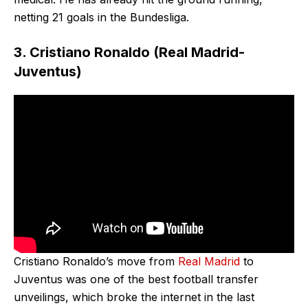
netting 21 goals in the Bundesliga.
3. Cristiano Ronaldo (Real Madrid-
Juventus)
Cristiano Ronaldo’s move from
Real Madrid
to
Juventus was one of the best football transfer
unveilings, which broke the internet in the last