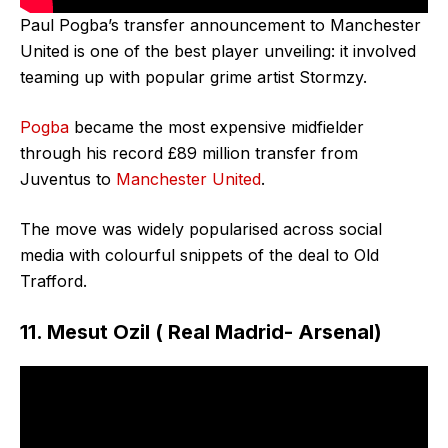
Paul Pogba’s transfer announcement to Manchester
United is one of the best player unveiling: it involved
teaming up with popular grime artist Stormzy.
Pogba
became the most expensive midfielder
through his record £89 million transfer from
Juventus to
Manchester United
.
The move was widely popularised across social
media with colourful snippets of the deal to Old
Trafford.
11. Mesut Ozil ( Real Madrid- Arsenal)