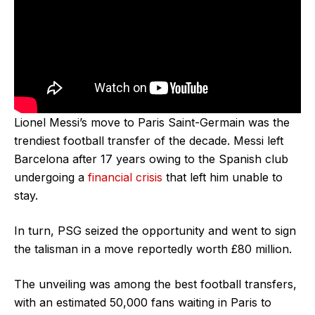
Lionel Messi’s move to Paris Saint-Germain was the
trendiest football transfer of the decade. Messi left
Barcelona after 17 years owing to the Spanish club
undergoing a
financial crisis
that left him unable to
stay.
In turn, PSG seized the opportunity and went to sign
the talisman in a move reportedly worth £80 million.
The unveiling was among the best football transfers,
with an estimated 50,000 fans waiting in Paris to