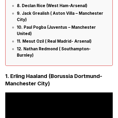
8. Declan Rice (West Ham-Arsenal)
9. Jack Grealish ( Aston Villa – Manchester
City)
10. Paul Pogba (Juventus – Manchester
United)
11. Mesut Ozil ( Real Madrid- Arsenal)
12. Nathan Redmond ( Southampton-
Burnley)
1. Erling Haaland (Borussia Dortmund-
Manchester City)