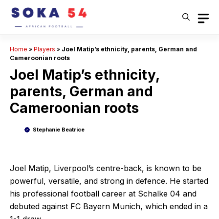
Skip
to
content
Home
»
Players
»
Joel Matip’s ethnicity, parents, German and
Cameroonian roots
Joel Matip’s ethnicity,
parents, German and
Cameroonian roots
Stephanie Beatrice
Joel Matip, Liverpool’s centre-back, is known to be
powerful, versatile, and strong in defence. He started
his professional football career at Schalke 04 and
debuted against FC Bayern Munich, which ended in a
1-1 draw.