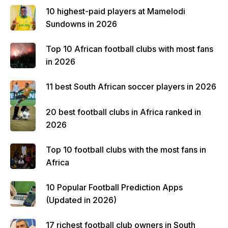
10 highest-paid players at Mamelodi
Sundowns in 2026
Top 10 African football clubs with most fans
in 2026
11 best South African soccer players in 2026
20 best football clubs in Africa ranked in
2026
Top 10 football clubs with the most fans in
Africa
10 Popular Football Prediction Apps
(Updated in 2026)
17 richest football club owners in South