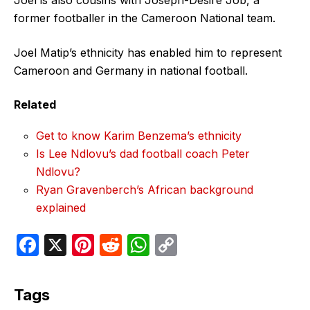
former footballer in the Cameroon National team.
Joel Matip’s ethnicity has enabled him to represent
Cameroon and Germany in national football.
Related
Get to know Karim Benzema’s ethnicity
Is Lee Ndlovu’s dad football coach Peter
Ndlovu?
Ryan Gravenberch’s African background
explained
F
X
Pi
R
W
C
a
nt
e
h
o
c
er
d
at
p
Tags