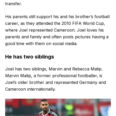
transfer.
His parents still support his and his brother’s football
career, as they attended the 2010 FIFA World Cup,
where Joel represented Cameroon. Joel loves his
parents and family and often posts pictures having a
good time with them on social media.
He has two siblings
Joel has two siblings, Marvin and Rebecca Matip.
Marvin Matip, a former professional footballer, is
Joel’s older brother and represented Germany and
Cameroon internationally.