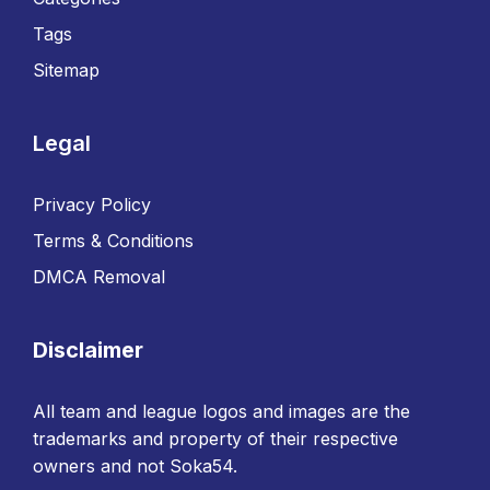
Tags
Sitemap
Legal
Privacy Policy
Terms & Conditions
DMCA Removal
Disclaimer
All team and league logos and images are the
trademarks and property of their respective
owners and not Soka54.