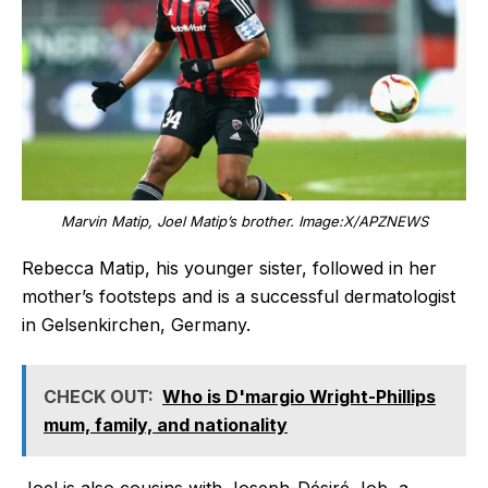
Marvin Matip, Joel Matip’s brother. Image:X/APZNEWS
Rebecca Matip, his younger sister, followed in her
mother’s footsteps and is a successful dermatologist
in Gelsenkirchen, Germany.
CHECK OUT:
Who is D'margio Wright-Phillips
mum, family, and nationality
Joel is also cousins with Joseph-Désiré Job, a