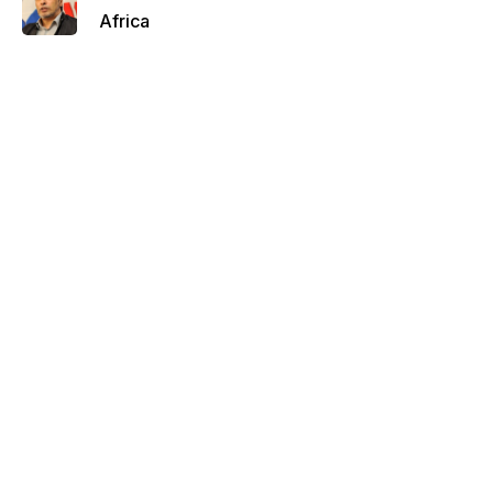
Africa