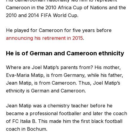
Cameroon in the 2010 Africa Cup of Nations and the
2010 and 2014 FIFA World Cup.
He played for Cameroon for five years before
announcing his retirement in 2015
.
He is of German and Cameroon ethnicity
Where are Joel Matip’s parents from? His mother,
Eva-Maria Matip, is from Germany, while his father,
Jean Matip, is from Cameroon. Thus, Joel Matip’s
ethnicity is German and Cameroon.
Jean Matip was a chemistry teacher before he
became a professional footballer and later the coach
of FC Italia B. This made him the first black football
coach in Bochum.