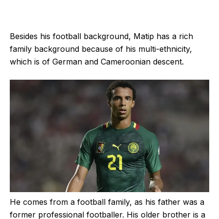
Besides his football background, Matip has a rich
family background because of his multi-ethnicity,
which is of German and Cameroonian descent.
He comes from a football family, as his father was a
former professional footballer. His older brother is a