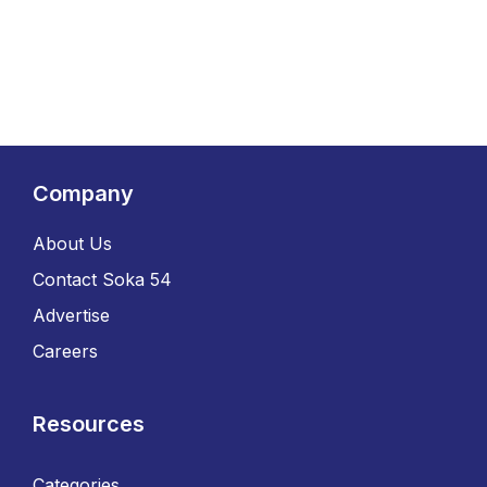
Company
About Us
Contact Soka 54
Advertise
Careers
Resources
Categories