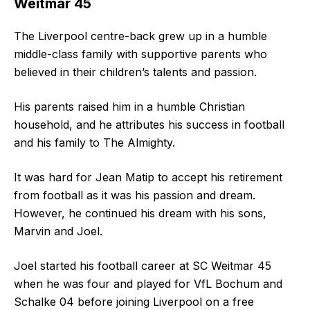
Weitmar 45
The Liverpool centre-back grew up in a humble
middle-class family with supportive parents who
believed in their children’s talents and passion.
His parents raised him in a humble Christian
household, and he attributes his success in football
and his family to The Almighty.
It was hard for Jean Matip to accept his retirement
from football as it was his passion and dream.
However, he continued his dream with his sons,
Marvin and Joel.
Joel started his football career at SC Weitmar 45
when he was four and played for VfL Bochum and
Schalke 04 before joining Liverpool on a free