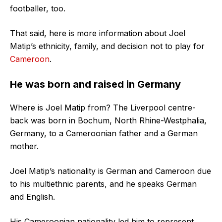
footballer, too.
That said, here is more information about Joel
Matip’s ethnicity, family, and decision not to play for
Cameroon
.
He was born and raised in Germany
Where is Joel Matip from? The Liverpool centre-
back was born in Bochum, North Rhine-Westphalia,
Germany, to a Cameroonian father and a German
mother.
Joel Matip’s nationality is German and Cameroon due
to his multiethnic parents, and he speaks German
and English.
His Cameroonian nationality led him to represent