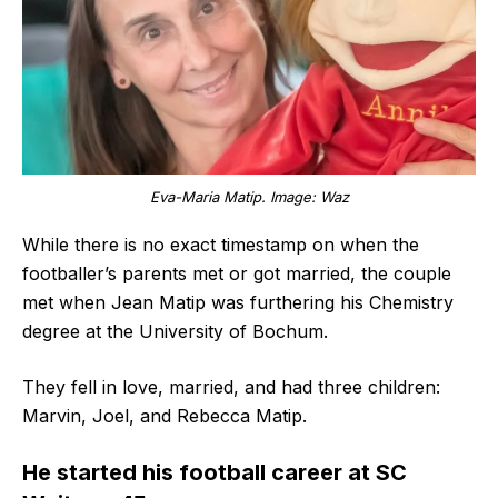
Eva-Maria Matip. Image: Waz
While there is no exact timestamp on when the
footballer’s parents met or got married, the couple
met when Jean Matip was furthering his Chemistry
degree at the University of Bochum.
They fell in love, married, and had three children:
Marvin, Joel, and Rebecca Matip.
He started his football career at SC