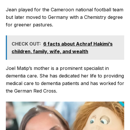
Jean played for the Cameroon national football team
but later moved to Germany with a Chemistry degree
for greener pastures.
CHECK OUT:
6 facts about Achraf Hakimi’s
children, family, wife, and wealth
Joel Matip’s mother is a prominent specialist in
dementia care. She has dedicated her life to providing
medical care to dementia patients and has worked for
the German Red Cross.