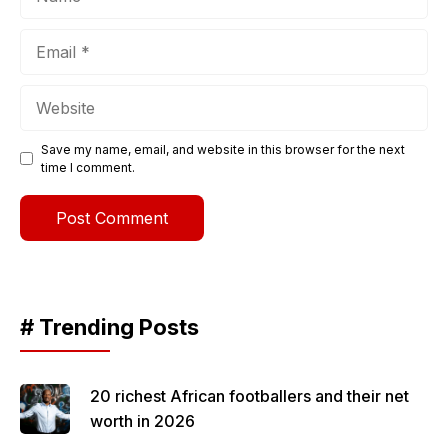
Email
Website
Save my name, email, and website in this browser for the next
time I comment.
# Trending Posts
20 richest African footballers and their net
worth in 2026