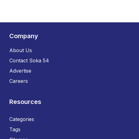
Company
About Us
Contact Soka 54
Advertise
Careers
Resources
Categories
Tags