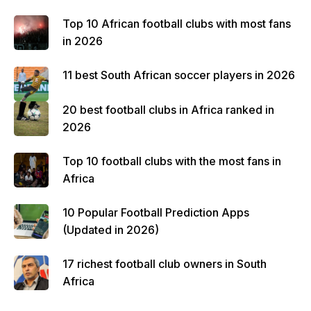
Top 10 African football clubs with most fans
in 2026
11 best South African soccer players in 2026
20 best football clubs in Africa ranked in
2026
Top 10 football clubs with the most fans in
Africa
10 Popular Football Prediction Apps
(Updated in 2026)
17 richest football club owners in South
Africa