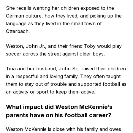
She recalls wanting her children exposed to the
German culture, how they lived, and picking up the
language as they lived in the small town of
Otterbach.
Weston, John Jr., and their friend Toby would play
soccer across the street against older boys.
Tina and her husband, John Sr., raised their children
in a respectful and loving family. They often taught
them to stay out of trouble and supported football as
an activity or sport to keep them active.
What impact did Weston McKennie’s
parents have on his football career?
Weston McKennie is close with his family and owes