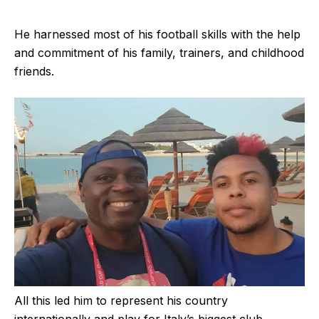
He harnessed most of his football skills with the help
and commitment of his family, trainers, and childhood
friends.
All this led him to represent his country
internationally and play for Italy’s biggest club.