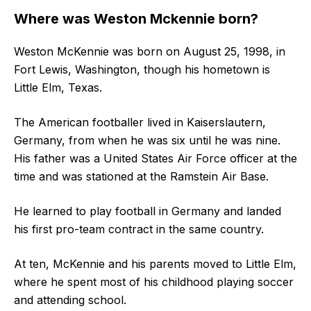
Where was Weston Mckennie born?
Weston McKennie was born on August 25, 1998, in
Fort Lewis, Washington, though his hometown is
Little Elm, Texas.
The American footballer lived in Kaiserslautern,
Germany, from when he was six until he was nine.
His father was a United States Air Force officer at the
time and was stationed at the Ramstein Air Base.
He learned to play football in Germany and landed
his first pro-team contract in the same country.
At ten, McKennie and his parents moved to Little Elm,
where he spent most of his childhood playing soccer
and attending school.