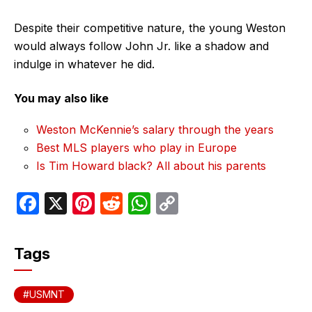
Despite their competitive nature, the young Weston
would always follow John Jr. like a shadow and
indulge in whatever he did.
You may also like
Weston McKennie’s salary through the years
Best MLS players who play in Europe
Is Tim Howard black? All about his parents
F
X
Pi
R
W
C
a
nt
e
h
o
c
er
d
at
p
Tags
e
e
di
s
y
b
st
t
A
Li
USMNT