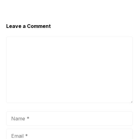
o
p
n
o
p
k
k
Leave a Comment
Comment
Name
Email