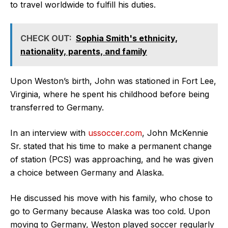
to travel worldwide to fulfill his duties.
CHECK OUT:
Sophia Smith's ethnicity,
nationality, parents, and family
Upon Weston’s birth, John was stationed in Fort Lee,
Virginia, where he spent his childhood before being
transferred to Germany.
In an interview with
ussoccer.com
, John McKennie
Sr. stated that his time to make a permanent change
of station (PCS) was approaching, and he was given
a choice between Germany and Alaska.
He discussed his move with his family, who chose to
go to Germany because Alaska was too cold. Upon
moving to Germany, Weston played soccer regularly