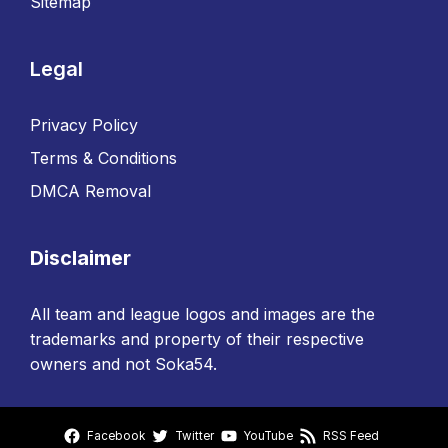
Sitemap
Legal
Privacy Policy
Terms & Conditions
DMCA Removal
Disclaimer
All team and league logos and images are the
trademarks and property of their respective
owners and not Soka54.
Facebook
Twitter
YouTube
RSS Feed