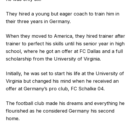
They hired a young but eager coach to train him in
their three years in Germany.
When they moved to America, they hired trainer after
trainer to perfect his skills until his senior year in high
school, where he got an offer at FC Dallas and a full
scholarship from the University of Virginia.
Initially, he was set to start his life at the University of
Virginia but changed his mind when he received an
offer at Germany’s pro club, FC Schalke 04.
The football club made his dreams and everything he
flourished as he considered Germany his second
home.