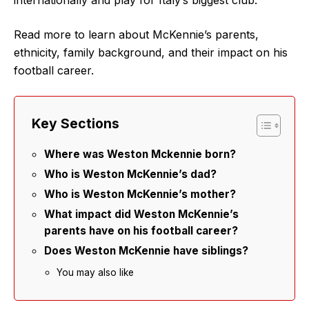
Read more to learn about McKennie’s parents,
ethnicity, family background, and their impact on his
football career.
Key Sections
Where was Weston Mckennie born?
Who is Weston McKennie’s dad?
Who is Weston McKennie’s mother?
What impact did Weston McKennie’s
parents have on his football career?
Does Weston McKennie have siblings?
You may also like