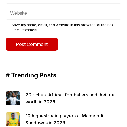
Website
Save my name, email, and website in this browser for the next
time I comment.
# Trending Posts
20 richest African footballers and their net
worth in 2026
10 highest-paid players at Mamelodi
Sundowns in 2026