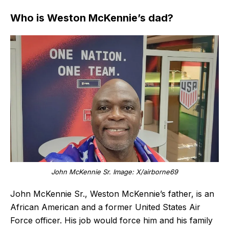
Who is Weston McKennie’s dad?
John McKennie Sr. Image: X/airborne69
John McKennie Sr., Weston McKennie’s father, is an
African American and a former United States Air
Force officer. His job would force him and his family