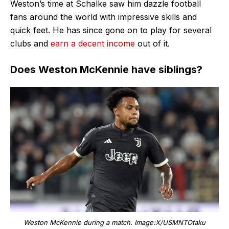
Weston’s time at Schalke saw him dazzle football
fans around the world with impressive skills and
quick feet. He has since gone on to play for several
clubs and
earn a decent income
out of it.
Does Weston McKennie have siblings?
Weston McKennie during a match. Image:X/USMNTOtaku