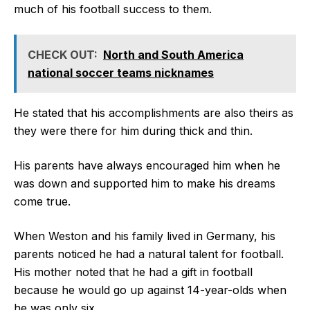
much of his football success to them.
CHECK OUT:
North and South America
national soccer teams nicknames
He stated that his accomplishments are also theirs as
they were there for him during thick and thin.
His parents have always encouraged him when he
was down and supported him to make his dreams
come true.
When Weston and his family lived in Germany, his
parents noticed he had a natural talent for football.
His mother noted that he had a gift in football
because he would go up against 14-year-olds when
he was only six.