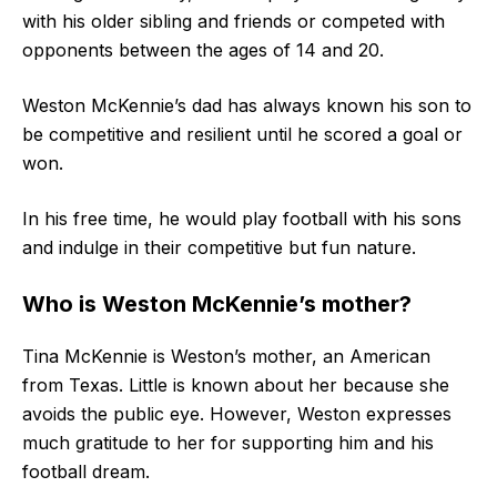
with his older sibling and friends or competed with
opponents between the ages of 14 and 20.
Weston McKennie’s dad has always known his son to
be competitive and resilient until he scored a goal or
won.
In his free time, he would play football with his sons
and indulge in their competitive but fun nature.
Who is Weston McKennie’s mother?
Tina McKennie is Weston’s mother, an American
from Texas. Little is known about her because she
avoids the public eye. However, Weston expresses
much gratitude to her for supporting him and his
football dream.