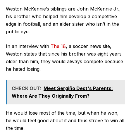
Weston McKennie’s siblings are John McKennie Jr.,
his brother who helped him develop a competitive
edge in football, and an elder sister who isn’t in the
public eye.
In an interview with
The 18
, a soccer news site,
Weston states that since his brother was eight years
older than him, they would always compete because
he hated losing.
CHECK OUT:
Meet Sergiño Dest's Parents:
Where Are They Originally From?
He would lose most of the time, but when he won,
he would feel good about it and thus strove to win all
the time.