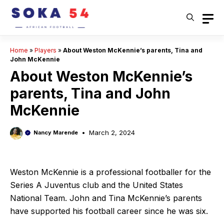
Skip
to
content
Home
»
Players
»
About Weston McKennie’s parents, Tina and
John McKennie
About Weston McKennie’s
parents, Tina and John
McKennie
March 2, 2024
Nancy Marende
Weston McKennie is a professional footballer for the
Series A Juventus club and the United States
National Team. John and Tina McKennie’s parents
have supported his football career since he was six.