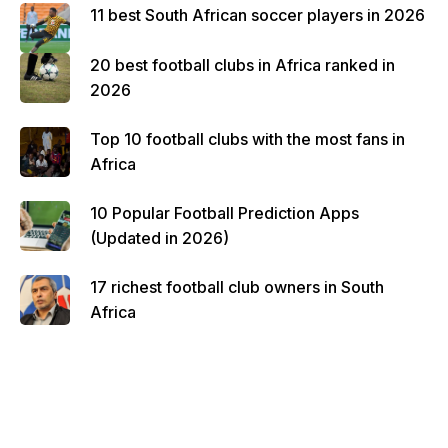
11 best South African soccer players in 2026
20 best football clubs in Africa ranked in
2026
Top 10 football clubs with the most fans in
Africa
10 Popular Football Prediction Apps
(Updated in 2026)
17 richest football club owners in South
Africa