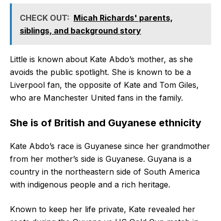
CHECK OUT:
Micah Richards' parents,
siblings, and background story
Little is known about Kate Abdo’s mother, as she
avoids the public spotlight. She is known to be a
Liverpool fan, the opposite of Kate and Tom Giles,
who are Manchester United fans in the family.
She is of British and Guyanese ethnicity
Kate Abdo’s race is Guyanese since her grandmother
from her mother’s side is Guyanese. Guyana is a
country in the northeastern side of South America
with indigenous people and a rich heritage.
Known to keep her life private, Kate revealed her