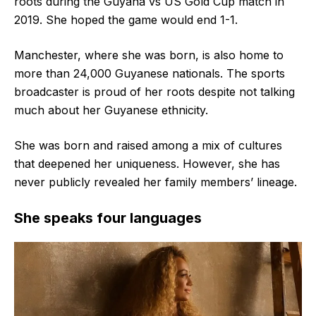
roots during the Guyana vs US Gold Cup match in
2019. She hoped the game would end 1-1.
Manchester, where she was born, is also home to
more than 24,000 Guyanese nationals. The sports
broadcaster is proud of her roots despite not talking
much about her Guyanese ethnicity.
She was born and raised among a mix of cultures
that deepened her uniqueness. However, she has
never publicly revealed her family members’ lineage.
She speaks four languages