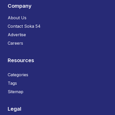
Company
About Us
Contact Soka 54
Advertise
Careers
Resources
Categories
Tags
Sitemap
Legal