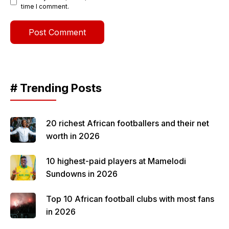
time I comment.
# Trending Posts
20 richest African footballers and their net
worth in 2026
10 highest-paid players at Mamelodi
Sundowns in 2026
Top 10 African football clubs with most fans
in 2026