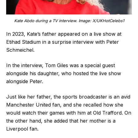
Kate Abdo during a TV interview. Image: X/UKHotCelebs1
In 2023, Kate’s father appeared on a live show at
Etihad Stadium in a surprise interview with Peter
Schmeichel.
In the interview, Tom Giles was a special guest
alongside his daughter, who hosted the live show
alongside Peter.
Just like her father, the sports broadcaster is an avid
Manchester United fan, and she recalled how she
would watch their games with him at Old Trafford. On
the other hand, she added that her mother is a
Liverpool fan.