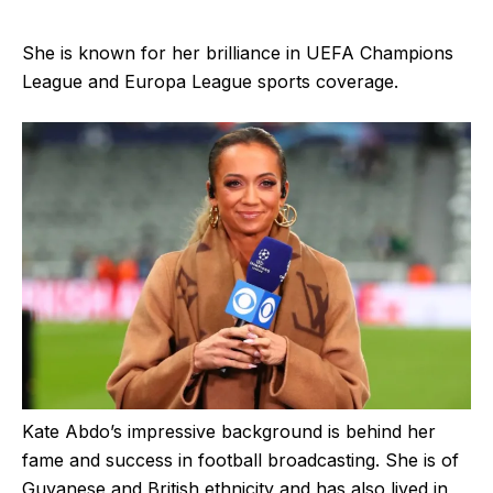
She is known for her brilliance in UEFA Champions
League and Europa League sports coverage.
Kate Abdo’s impressive background is behind her
fame and success in football broadcasting. She is of
Guyanese and British ethnicity and has also lived in