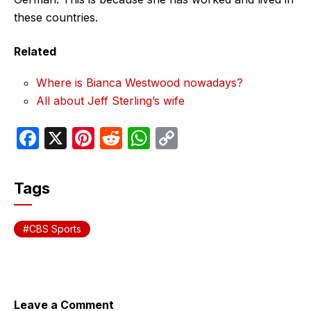
these countries.
Related
Where is Bianca Westwood nowadays?
All about Jeff Sterling’s wife
F
X
Pi
R
W
C
a
nt
e
h
o
c
er
d
at
p
Tags
e
e
di
s
y
b
st
t
A
Li
CBS Sports
o
p
n
o
p
k
k
Leave a Comment