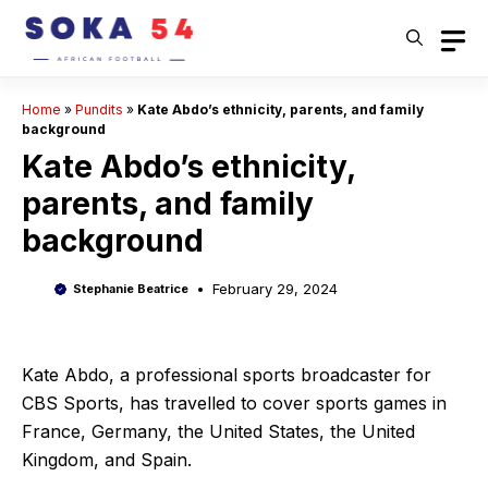
Skip
to
content
Home
»
Pundits
»
Kate Abdo’s ethnicity, parents, and family
background
Kate Abdo’s ethnicity,
parents, and family
background
February 29, 2024
Stephanie Beatrice
Kate Abdo, a professional sports broadcaster for
CBS Sports, has travelled to cover sports games in
France, Germany, the United States, the United
Kingdom, and Spain.