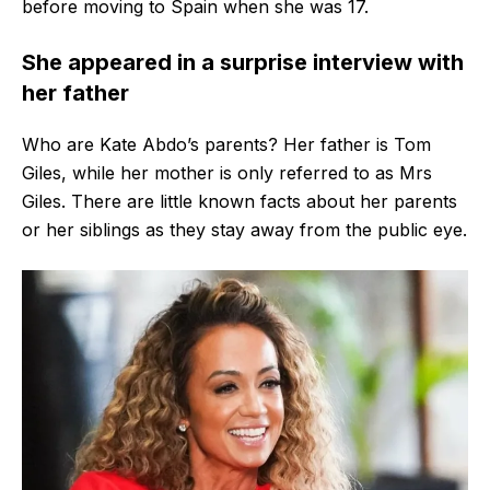
before moving to Spain when she was 17.
She appeared in a surprise interview with
her father
Who are Kate Abdo’s parents? Her father is Tom
Giles, while her mother is only referred to as Mrs
Giles. There are little known facts about her parents
or her siblings as they stay away from the public eye.