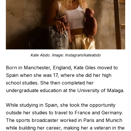
Kate Abdo. Image: Instagram/kateabdo
Born in Manchester, England, Kate Giles moved to
Spain when she was 17, where she did her high
school studies. She then completed her
undergraduate education at the University of Malaga.
While studying in Spain, she took the opportunity
outside her studies to travel to France and Germany.
The sports broadcaster worked in Paris and Munich
while building her career, making her a veteran in the