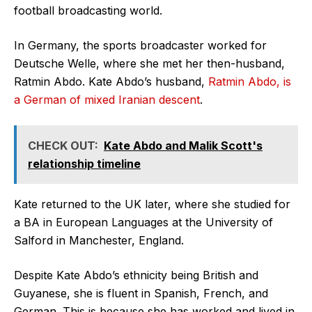
football broadcasting world.
In Germany, the sports broadcaster worked for
Deutsche Welle, where she met her then-husband,
Ratmin Abdo. Kate Abdo’s husband,
Ratmin Abdo, is
a German of mixed Iranian descent
.
CHECK OUT:
Kate Abdo and Malik Scott's
relationship timeline
Kate returned to the UK later, where she studied for
a BA in European Languages at the University of
Salford in Manchester, England.
Despite Kate Abdo’s ethnicity being British and
Guyanese, she is fluent in Spanish, French, and
German. This is because she has worked and lived in