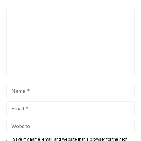
Comment
Name
Email
Website
Save my name, email, and website in this browser for the next