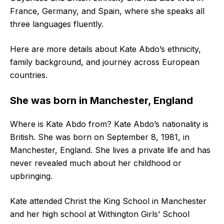
France, Germany, and Spain, where she speaks all
three languages fluently.
Here are more details about Kate Abdo’s ethnicity,
family background, and journey across European
countries.
She was born in Manchester, England
Where is Kate Abdo from? Kate Abdo’s nationality is
British. She was born on September 8, 1981, in
Manchester, England. She lives a private life and has
never revealed much about her childhood or
upbringing.
Kate attended Christ the King School in Manchester
and her high school at Withington Girls’ School