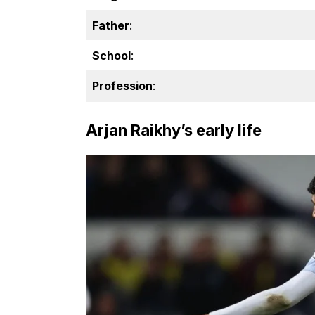
Father
:
School
:
Profession
:
Arjan Raikhy’s early life