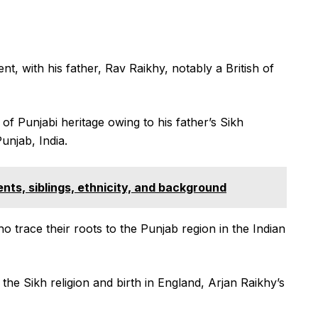
nt, with his father, Rav Raikhy, notably a British of
 of Punjabi heritage owing to his father’s Sikh
unjab, India.
ts, siblings, ethnicity, and background
ho trace their roots to the Punjab region in the Indian
he Sikh religion and birth in England, Arjan Raikhy’s