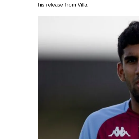
his release from Villa.