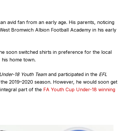
an avid fan from an early age. His parents, noticing
e West Bromwich Albion Football Academy in his early
 he soon switched shirts in preference for the local
r his home town.
 Under-18 Youth Team
and participated in the
EFL
in the 2019–2020 season. However, he would soon get
integral part of the
FA Youth Cup Under-18 winning