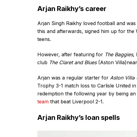
Arjan Raikhy’s career
Arjan Singh Raikhy loved football and was 
this and afterwards, signed him up for th
teens.
However, after featuring for
The Baggies
,
club
The Claret and Blues
(Aston Villa)nea
Arjan was a regular starter for
Aston Villa
Trophy 3-1 match loss to Carlisle United 
redemption the following year by being an 
team
that beat Liverpool 2-1.
Arjan Raikhy’s loan spells