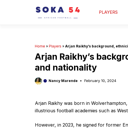
Skip
to
PLAYERS
content
Home
»
Players
»
Arjan Raikhy’s background, ethnicit
Arjan Raikhy’s backgro
and nationality
February 10, 2024
Nancy Marende
Arjan Raikhy was born in Wolverhampton,
illustrious football academies such as Wes
However, in 2023, he signed for former En