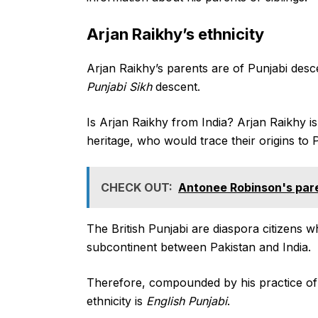
Arjan Raikhy’s ethnicity
Arjan Raikhy’s parents are of Punjabi desce
Punjabi Sikh
descent.
Is Arjan Raikhy from India? Arjan Raikhy is
heritage, who would trace their origins to P
CHECK OUT:
Antonee Robinson's paren
The British Punjabi are diaspora citizens w
subcontinent between Pakistan and India.
Therefore, compounded by his practice of t
ethnicity is
English Punjabi
.