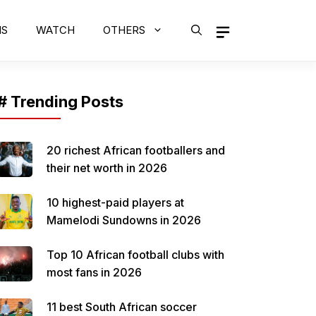
MS
WATCH
OTHERS
# Trending Posts
20 richest African footballers and
their net worth in 2026
10 highest-paid players at
Mamelodi Sundowns in 2026
Top 10 African football clubs with
most fans in 2026
11 best South African soccer