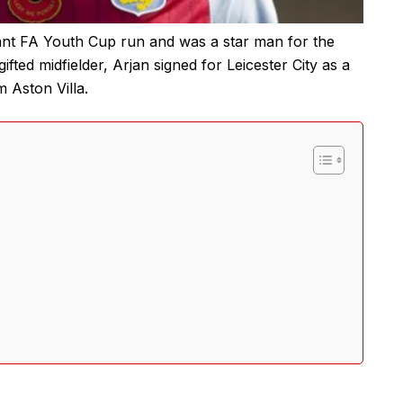
ant FA Youth Cup run and was a star man for the
ifted midfielder, Arjan signed for Leicester City as a
m Aston Villa.