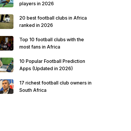
players in 2026
20 best football clubs in Africa
ranked in 2026
Top 10 football clubs with the
most fans in Africa
10 Popular Football Prediction
Apps (Updated in 2026)
17 richest football club owners in
South Africa