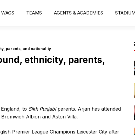
WAGS
TEAMS
AGENTS & ACADEMIES
STADIU
y, parents, and nationality
und, ethnicity, parents,
 England, to
Sikh Punjabi
parents. Arjan has attended
t Bromwich Albion and Aston Villa.
glish Premier League Champions Leicester City after