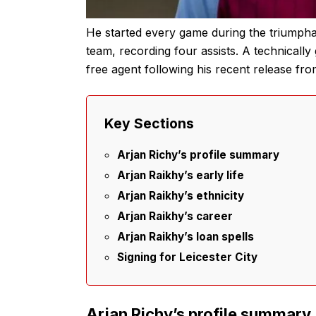
He started every game during the triumph
team, recording four assists. A technically g
free agent following his recent release fro
Key Sections
Arjan Richy’s profile summary
Arjan Raikhy’s early life
Arjan Raikhy’s ethnicity
Arjan Raikhy’s career
Arjan Raikhy’s loan spells
Signing for Leicester City
Arjan Richy’s profile summary