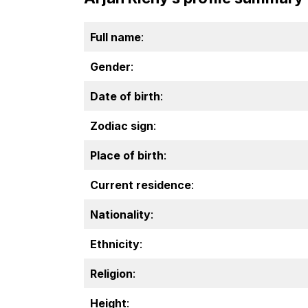
Full name
:
Gender
:
Date of birth
:
Zodiac sign
:
Place of birth
:
Current residence
:
Nationality
:
Ethnicity
:
Religion
:
Height
: