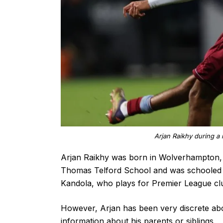
Arjan Raikhy during a 
Arjan Raikhy was born in Wolverhampton,
Thomas Telford School and was schooled a
Kandola, who plays for Premier League c
However, Arjan has been very discrete abou
information about his parents or siblings.