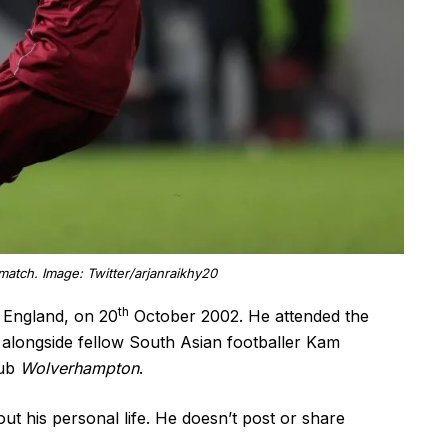
match. Image: Twitter/arjanraikhy20
th
 England, on 20
October 2002. He attended the
longside fellow South Asian footballer Kam
lub
Wolverhampton
.
t his personal life. He doesn’t post or share