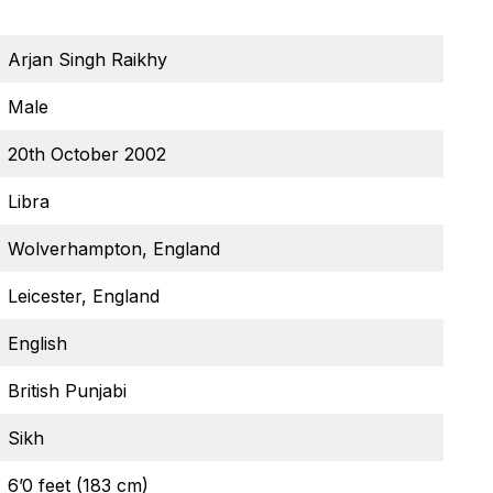
Arjan Singh Raikhy
Male
20th October 2002
Libra
Wolverhampton, England
Leicester, England
English
British Punjabi
Sikh
6’0 feet (183 cm)