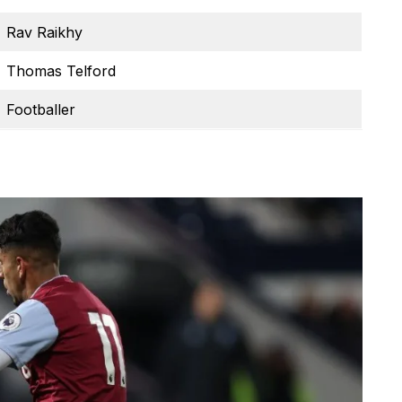
Rav Raikhy
Thomas Telford
Footballer