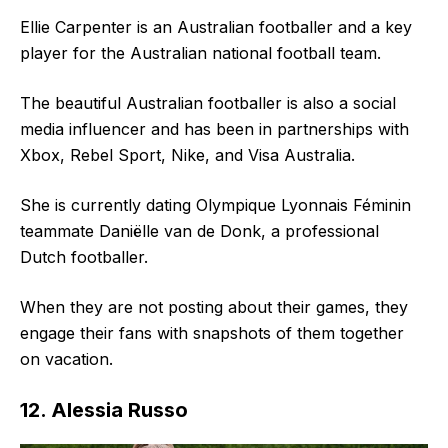
Ellie Carpenter is an Australian footballer and a key
player for the Australian national football team.
The beautiful Australian footballer is also a social
media influencer and has been in partnerships with
Xbox, Rebel Sport, Nike, and Visa Australia.
She is currently dating Olympique Lyonnais Féminin
teammate Daniëlle van de Donk, a professional
Dutch footballer.
When they are not posting about their games, they
engage their fans with snapshots of them together
on vacation.
12. Alessia Russo