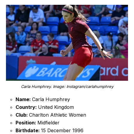
Carla Humphrey. Image: Instagram/carlahumphrey
Name:
Carla Humphrey
Country:
United Kingdom
Club:
Charlton Athletic Women
Position:
Midfielder
Birthdate:
15 December 1996