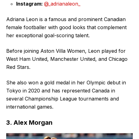
Instagram:
@_adrianaleon_
Adriana Leon is a famous and prominent Canadian
female footballer with good looks that complement
her exceptional goal-scoring talent.
Before joining Aston Villa Women, Leon played for
West Ham United, Manchester United, and Chicago
Red Stars.
She also won a gold medal in her Olympic debut in
Tokyo in 2020 and has represented Canada in
several Championship League tournaments and
international games.
3. Alex Morgan