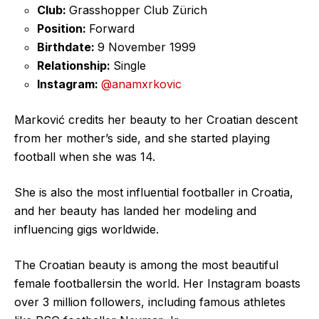
Club:
Grasshopper Club Zürich
Position:
Forward
Birthdate:
9 November 1999
Relationship:
Single
Instagram:
@anamxrkovic
Marković credits her beauty to her Croatian descent
from her mother’s side, and she started playing
football when she was 14.
She is also the most influential footballer in Croatia,
and her beauty has landed her modeling and
influencing gigs worldwide.
The Croatian beauty is among the most beautiful
female footballersin the world. Her Instagram boasts
over 3 million followers, including famous athletes