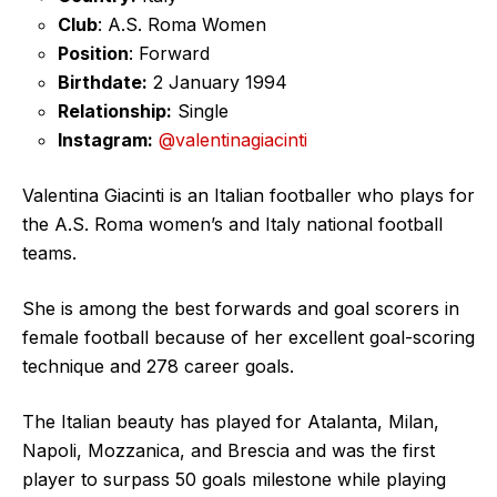
Club
: A.S. Roma Women
Position
: Forward
Birthdate:
2 January 1994
Relationship:
Single
Instagram:
@valentinagiacinti
Valentina Giacinti is an Italian footballer who plays for
the A.S. Roma women’s and Italy national football
teams.
She is among the best forwards and goal scorers in
female football because of her excellent goal-scoring
technique and 278 career goals.
The Italian beauty has played for Atalanta, Milan,
Napoli, Mozzanica, and Brescia and was the first
player to surpass 50 goals milestone while playing