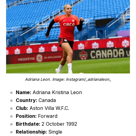
Adriana Leon. Image: Instagram/_adrianaleon_
Name:
Adriana Kristina Leon
Country:
Canada
Club:
Aston Villa W.F.C.
Position:
Forward
Birthdate:
2 October 1992
Relationship:
Single