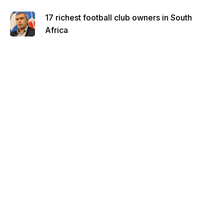
17 richest football club owners in South
Africa