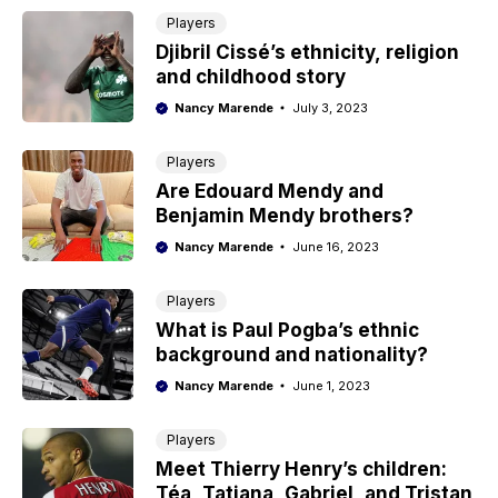
Players
Djibril Cissé’s ethnicity, religion
and childhood story
Nancy Marende
July 3, 2023
Players
Are Edouard Mendy and
Benjamin Mendy brothers?
Nancy Marende
June 16, 2023
Players
What is Paul Pogba’s ethnic
background and nationality?
Nancy Marende
June 1, 2023
Players
Meet Thierry Henry’s children:
Téa, Tatiana, Gabriel, and Tristan