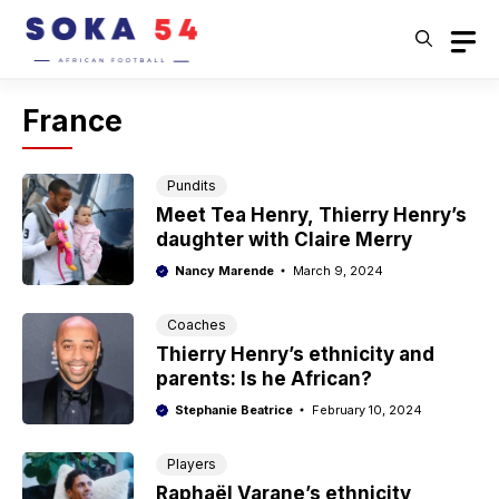
Skip
to
content
France
Pundits
Meet Tea Henry, Thierry Henry’s
daughter with Claire Merry
Nancy Marende
March 9, 2024
Coaches
Thierry Henry’s ethnicity and
parents: Is he African?
Stephanie Beatrice
February 10, 2024
Players
Raphaël Varane’s ethnicity,