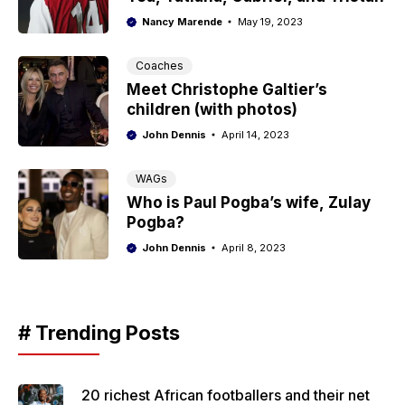
Nancy Marende
May 19, 2023
Coaches
Meet Christophe Galtier’s
children (with photos)
John Dennis
April 14, 2023
WAGs
Who is Paul Pogba’s wife, Zulay
Pogba?
John Dennis
April 8, 2023
# Trending Posts
20 richest African footballers and their net