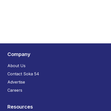
Company
About Us
Contact Soka 54
Advertise
Careers
Resources