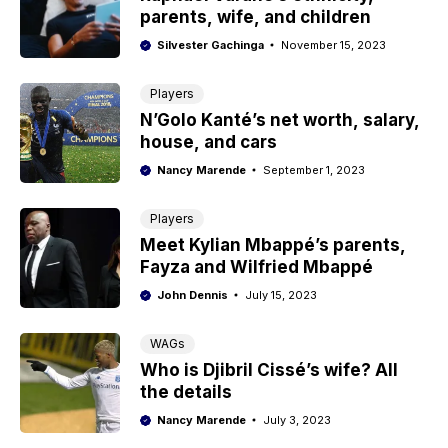
parents, wife, and children
Silvester Gachinga
November 15, 2023
Players
N’Golo Kanté’s net worth, salary,
house, and cars
Nancy Marende
September 1, 2023
Players
Meet Kylian Mbappé’s parents,
Fayza and Wilfried Mbappé
John Dennis
July 15, 2023
WAGs
Who is Djibril Cissé’s wife? All
the details
Nancy Marende
July 3, 2023