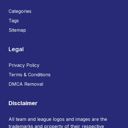
Categories
Tags
Sitemap
Legal
Privacy Policy
Terms & Conditions
DMCA Removal
Disclaimer
All team and league logos and images are the
trademarks and property of their respective