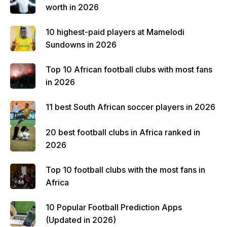
worth in 2026
10 highest-paid players at Mamelodi
Sundowns in 2026
Top 10 African football clubs with most fans
in 2026
11 best South African soccer players in 2026
20 best football clubs in Africa ranked in
2026
Top 10 football clubs with the most fans in
Africa
10 Popular Football Prediction Apps
(Updated in 2026)