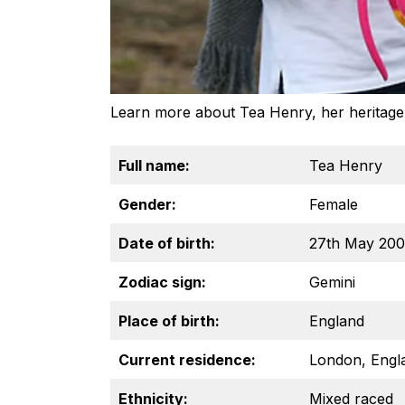
Learn more about Tea Henry, her heritage, 
Full name:
Tea Henry
Gender:
Female
Date of birth:
27th May 20
Zodiac sign:
Gemini
Place of birth:
England
Current residence:
London, Engl
Ethnicity:
Mixed raced