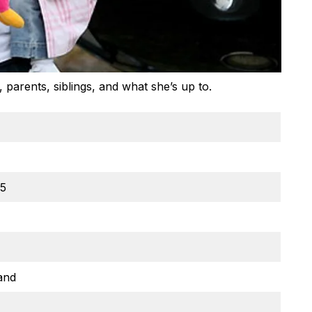
parents, siblings, and what she’s up to.
05
and