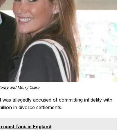
Henry and Merry Claire
 was allegedly accused of committing infidelity with
llion in divorce settlements.
th most fans in England