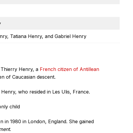
y
enry, Tatiana Henry, and Gabriel Henry
 Thierry Henry, a
French citizen of Antillean
izen of Caucasian descent.
Henry, who resided in Les Ulis, France.
nly child
n in 1980 in London, England. She gained
ement
.