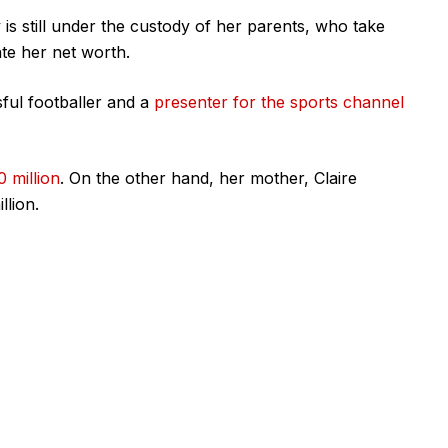
s still under the custody of her parents, who take
ate her net worth.
ful footballer and a
presenter for the sports channel
0 million
. On the other hand, her mother, Claire
llion.