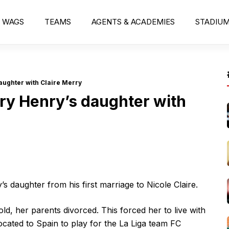
WAGS
TEAMS
AGENTS & ACADEMIES
STADIU
aughter with Claire Merry
ry Henry’s daughter with
s daughter from his first marriage to Nicole Claire.
d, her parents divorced. This forced her to live with
ocated to Spain to play for the La Liga team FC