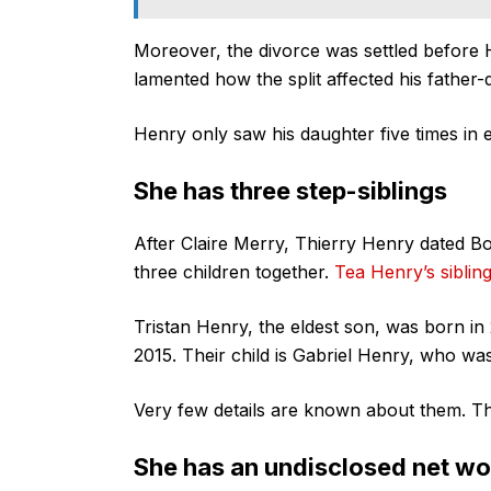
Moreover, the divorce was settled before 
lamented how the split affected his father-
Henry only saw his daughter five times in e
She has three step-siblings
After Claire Merry, Thierry Henry dated B
three children together.
Tea Henry’s siblin
Tristan Henry, the eldest son, was born in
2015. Their child is Gabriel Henry, who wa
Very few details are known about them. The
She has an undisclosed net wo