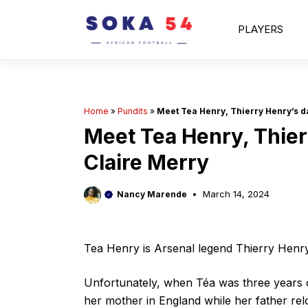
Skip
to
PLAYERS
content
Home
»
Pundits
»
Meet Tea Henry, Thierry Henry’s d
Meet Tea Henry, Thier
Claire Merry
March 14, 2024
Nancy Marende
Tea Henry is Arsenal legend Thierry Henry’
Unfortunately, when Téa was three years ol
her mother in England while her father rel