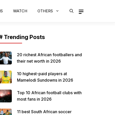
MS
WATCH
OTHERS
# Trending Posts
20 richest African footballers and
their net worth in 2026
10 highest-paid players at
Mamelodi Sundowns in 2026
Top 10 African football clubs with
most fans in 2026
11 best South African soccer