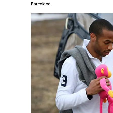
Barcelona.