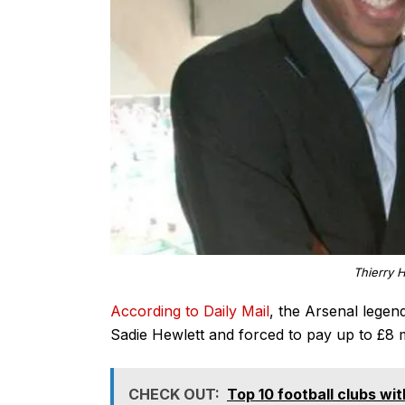
Thierry 
According to Daily Mail
, the Arsenal legend
Sadie Hewlett and forced to pay up to £8 mi
CHECK OUT:
Top 10 football clubs wi