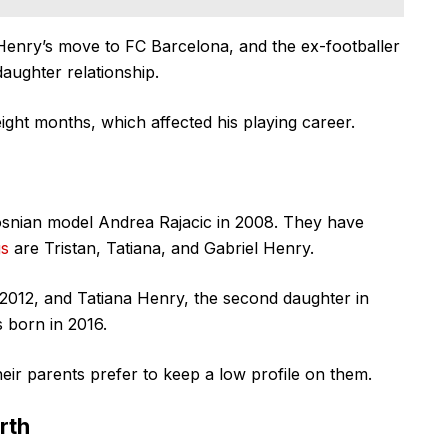
Henry’s move to FC Barcelona, and the ex-footballer
daughter relationship.
ight months, which affected his playing career.
osnian model Andrea Rajacic in 2008. They have
gs
are Tristan, Tatiana, and Gabriel Henry.
 2012, and Tatiana Henry, the second daughter in
s born in 2016.
ir parents prefer to keep a low profile on them.
rth