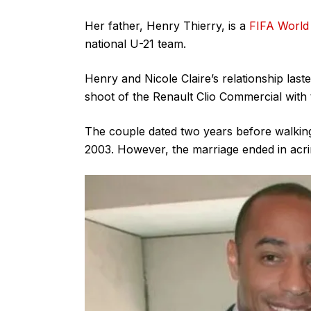
Her father, Henry Thierry, is a
FIFA World
national U-21 team.
Henry and Nicole Claire’s relationship las
shoot of the Renault Clio Commercial wit
The couple dated two years before walking 
2003. However, the marriage ended in acr