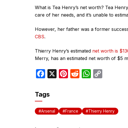
What is Tea Henry’s net worth? Tea Henry i
care of her needs, and it’s unable to estim
However, her father was a former success
CBS
.
Thierry Henry’s estimated
net worth is $13
Merry, has an estimated net worth of $5 mi
F
X
Pi
R
W
C
a
nt
e
h
o
c
er
d
at
p
Tags
e
e
di
s
y
b
st
t
A
Li
Arsenal
France
Thierry Henry
o
p
n