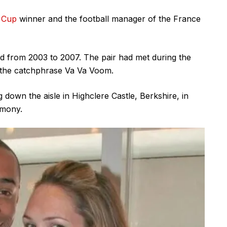
 Cup
winner and the football manager of the France
ted from 2003 to 2007. The pair had met during the
h the catchphrase Va Va Voom.
down the aisle in Highclere Castle, Berkshire, in
imony.