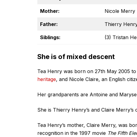
Mother:
Nicole Merry
Father:
Thierry Henr
Siblings:
(3) Tristan H
She is of mixed descent
Tea Henry was born on 27th May 2005 to
heritage
, and Nicole Claire, an English cit
Her grandparents are Antoine and Maryse 
She is Thierry Henry’s and Claire Merry’s o
Tea Henry’s mother, Claire Merry, was bor
recognition in the 1997 movie
The Fifth El