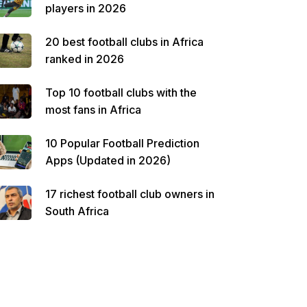
players in 2026
20 best football clubs in Africa
ranked in 2026
Top 10 football clubs with the
most fans in Africa
10 Popular Football Prediction
Apps (Updated in 2026)
17 richest football club owners in
South Africa