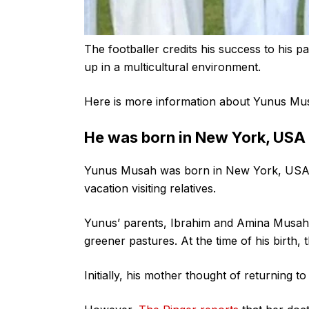
The footballer credits his success to his
up in a multicultural environment.
Here is more information about Yunus Mus
He was born in New York, USA
Yunus Musah was born in New York, USA,
vacation visiting relatives.
Yunus’ parents, Ibrahim and Amina Musah 
greener pastures. At the time of his birth, 
Initially, his mother thought of returning t