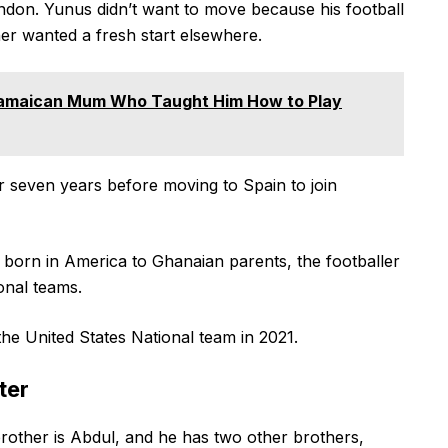
don. Yunus didn’t want to move because his football
ther wanted a fresh start elsewhere.
amaican Mum Who Taught Him How to Play
r seven years before moving to Spain to join
g born in America to Ghanaian parents, the footballer
ional teams.
the United States National team in 2021.
ter
rother is Abdul, and he has two other brothers,