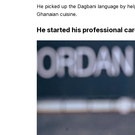
He picked up the Dagbani language by helpi
Ghanaian cuisine.
He started his professional car