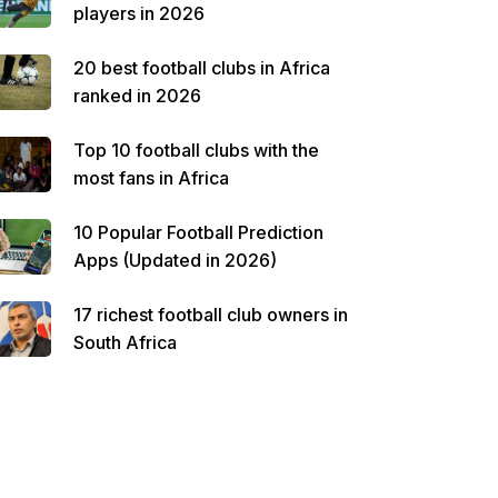
players in 2026
20 best football clubs in Africa
ranked in 2026
Top 10 football clubs with the
most fans in Africa
10 Popular Football Prediction
Apps (Updated in 2026)
17 richest football club owners in
South Africa