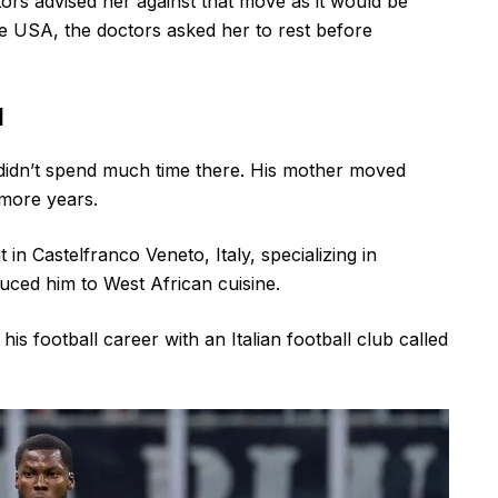
ors advised her against that move as it would be
 the USA, the doctors asked her to rest before
d
idn’t spend much time there. His mother moved
 more years.
n Castelfranco Veneto, Italy, specializing in
duced him to West African cuisine.
is football career with an Italian football club called