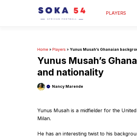
Skip
to
PLAYERS
content
Home
»
Players
»
Yunus Musah’s Ghanaian backgroun
Yunus Musah’s Ghanai
and nationality
Nancy Marende
Yunus Musah is a midfielder for the Unite
Milan.
He has an interesting twist to his backgro