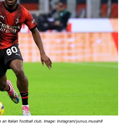
 an Italian football club. Image: Instagram/yunus.musah8