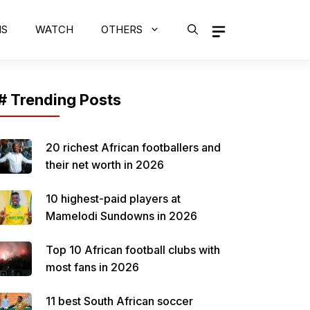
MS
WATCH
OTHERS
# Trending Posts
20 richest African footballers and
their net worth in 2026
10 highest-paid players at
Mamelodi Sundowns in 2026
Top 10 African football clubs with
most fans in 2026
11 best South African soccer