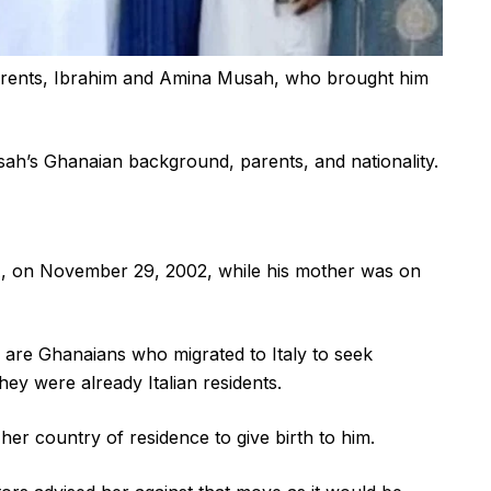
 parents, Ibrahim and Amina Musah, who brought him
ah’s Ghanaian background, parents, and nationality.
 on November 29, 2002, while his mother was on
are Ghanaians who migrated to Italy to seek
they were already Italian residents.
o her country of residence to give birth to him.