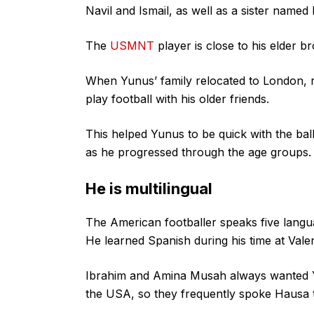
Navil and Ismail, as well as a sister named 
The
USMNT
player is close to his elder b
When Yunus’ family relocated to London, re
play football with his older friends.
This helped Yunus to be quick with the bal
as he progressed through the age groups.
He is multilingual
The American footballer speaks five langua
He learned Spanish during his time at Valen
Ibrahim and Amina Musah always wanted Yu
the USA, so they frequently spoke Hausa 