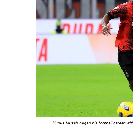
Yunus Musah began his football career with