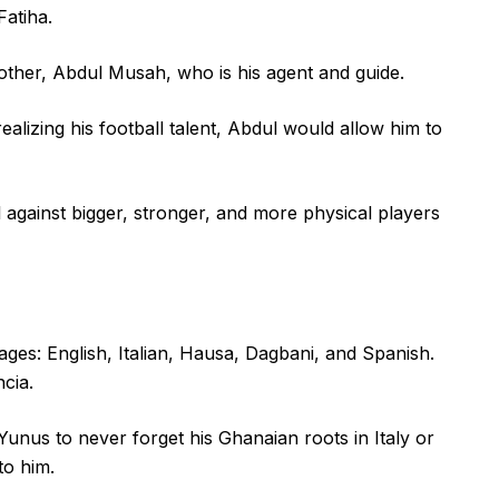
Fatiha.
rother, Abdul Musah, who is his agent and guide.
alizing his football talent, Abdul would allow him to
l against bigger, stronger, and more physical players
ges: English, Italian, Hausa, Dagbani, and Spanish.
cia.
nus to never forget his Ghanaian roots in Italy or
to him.