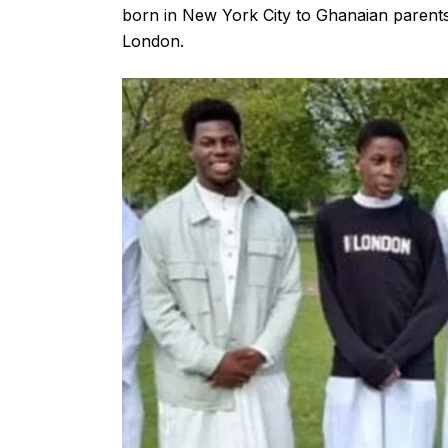
born in New York City to Ghanaian parents a
London.