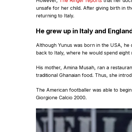
However,
The Ringer reports
that her doct
unsafe for her child. After giving birth in
returning to Italy.
He grew up in Italy and Englan
Although Yunus was born in the USA, he d
back to Italy, where he would spend eight
His mother, Amina Musah, ran a restaurant i
traditional Ghanaian food. Thus, she intro
The American footballer was able to begin h
Giorgione Calcio 2000.