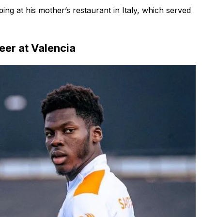
ng at his mother’s restaurant in Italy, which served
eer at Valencia