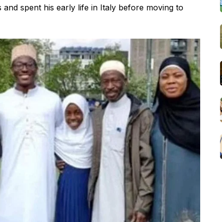
nd spent his early life in Italy before moving to