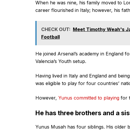
When he was nine, his family moved to Lon
career flourished in Italy; however, his fa
CHECK OUT:
Meet Timothy Weah's J
Football
He joined Arsenal’s academy in England fo
Valencia’s Youth setup.
Having lived in Italy and England and bein
was eligible to play for four countries’ nat
However,
Yunus committed to playing
for 
He has three brothers and a sis
Yunus Musah has four siblings. His older b