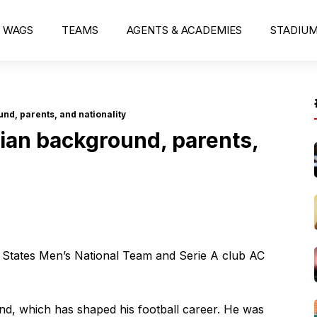
WAGS
TEAMS
AGENTS & ACADEMIES
STADIU
d, parents, and nationality
an background, parents,
d States Men’s National Team and Serie A club AC
und, which has shaped his football career. He was