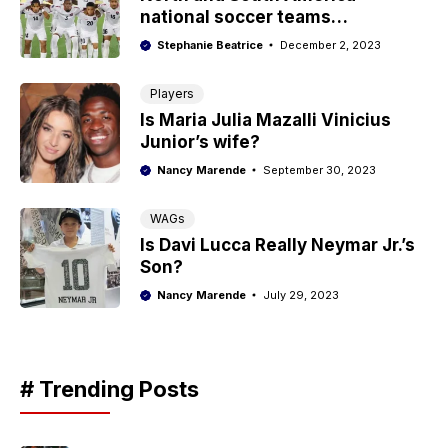
national soccer teams
nicknames
Stephanie Beatrice
December 2, 2023
Players
Is Maria Julia Mazalli Vinicius
Junior’s wife?
Nancy Marende
September 30, 2023
WAGs
Is Davi Lucca Really Neymar Jr.’s
Son?
Nancy Marende
July 29, 2023
# Trending Posts