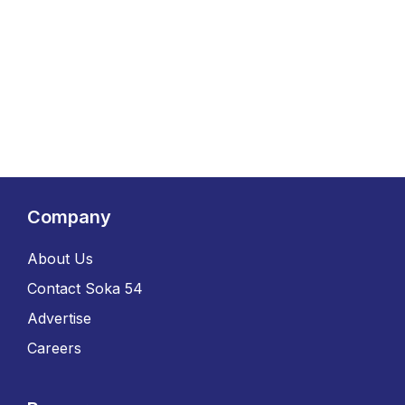
Company
About Us
Contact Soka 54
Advertise
Careers