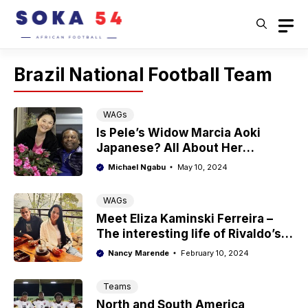
Skip
to
content
Brazil National Football Team
WAGs
Is Pele’s Widow Marcia Aoki
Japanese? All About Her
Ethnicity
Michael Ngabu
May 10, 2024
WAGs
Meet Eliza Kaminski Ferreira –
The interesting life of Rivaldo’s
wife
Nancy Marende
February 10, 2024
Teams
North and South America