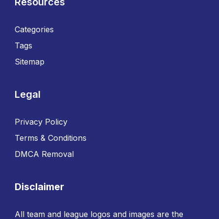
Resources
Categories
Tags
Sitemap
Legal
Privacy Policy
Terms & Conditions
DMCA Removal
Disclaimer
All team and league logos and images are the