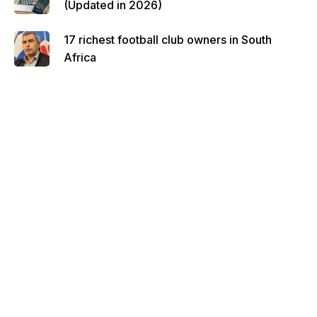
(Updated in 2026)
17 richest football club owners in South
Africa