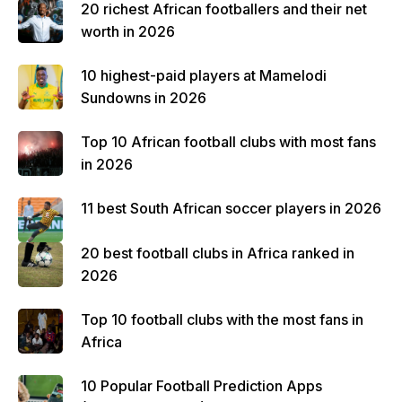
20 richest African footballers and their net
worth in 2026
10 highest-paid players at Mamelodi
Sundowns in 2026
Top 10 African football clubs with most fans
in 2026
11 best South African soccer players in 2026
20 best football clubs in Africa ranked in
2026
Top 10 football clubs with the most fans in
Africa
10 Popular Football Prediction Apps