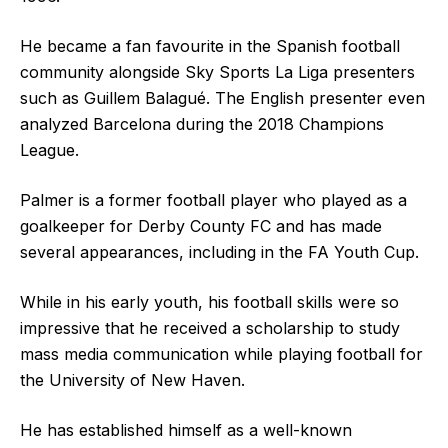
He became a fan favourite in the Spanish football
community alongside Sky Sports La Liga presenters
such as Guillem Balagué. The English presenter even
analyzed Barcelona during the 2018 Champions
League.
Palmer is a former football player who played as a
goalkeeper for Derby County FC and has made
several appearances, including in the FA Youth Cup.
While in his early youth, his football skills were so
impressive that he received a scholarship to study
mass media communication while playing football for
the University of New Haven.
He has established himself as a well-known