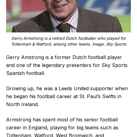
Gerry Armstrong is a retired Dutch footballer who played for
Tottenham & Watford, among other teams. Image: Sky Sports
Gerry Amstrong is a former Dutch football player
and one of the legendary presenters for Sky Sports
Spanish football.
Growing up, he was a Leeds United supporter when
he began his football career at St. Paul’s Swifts in
North Ireland.
Armstrong has spent most of his senior football
career in England, playing for big teams such as
Tottenham, Watford, West Bromwich, and