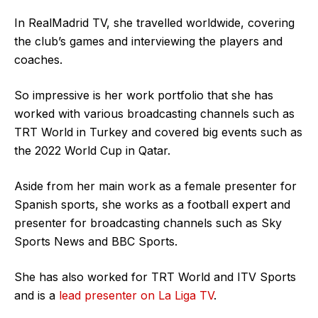
In RealMadrid TV, she travelled worldwide, covering
the club’s games and interviewing the players and
coaches.
So impressive is her work portfolio that she has
worked with various broadcasting channels such as
TRT World in Turkey and covered big events such as
the 2022 World Cup in Qatar.
Aside from her main work as a female presenter for
Spanish sports, she works as a football expert and
presenter for broadcasting channels such as Sky
Sports News and BBC Sports.
She has also worked for TRT World and ITV Sports
and is a
lead presenter on La Liga TV
.