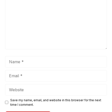
Name
Email
Website
Save my name, email, and website in this browser for the next
time I comment.