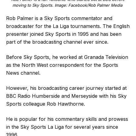
moving to Sky Sports. Image: Facebook/Rob Palmer Media
Rob Palmer is a Sky Sports commentator and
broadcaster for the La Liga tournaments. The English
presenter joined Sky Sports in 1995 and has been
part of the broadcasting channel ever since.
Before Sky Sports, he worked at Granada Television
as the North West correspondent for the Sports
News channel.
However, his broadcasting career journey started at
BBC Radio Humberside and Merseyside with his Sky
Sports colleague Rob Hawthorne.
He is popular for his commentary skills and prowess
in the Sky Sports La Liga for several years since
1996.