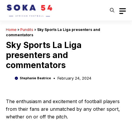
Skip
to
content
Home
»
Pundits
»
Sky Sports La Liga presenters and
commentators
Sky Sports La Liga
presenters and
commentators
February 24, 2024
Stephanie Beatrice
The enthusiasm and excitement of football players
from their fans are unmatched by any other sport,
whether on or off the pitch.