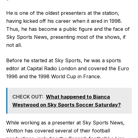
He is one of the oldest presenters at the station,
having kicked off his career when it aired in 1998.
Thus, he has become a public figure and the face of
Sky Sports News, presenting most of the shows, if
not all.
Before he started at Sky Sports, he was a sports
editor at Capital Radio London and covered the Euro
1996 and the 1998 World Cup in France.
CHECK OUT:
What happened to Bianca
Westwood on Sky Sports Soccer Saturday?
While working as a presenter at Sky Sports News,
Wotton has covered several of their football