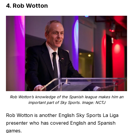
4. Rob Wotton
Rob Wotton’s knowledge of the Spanish league makes him an
important part of Sky Sports. Image: NCTJ
Rob Wotton is another English Sky Sports La Liga
presenter who has covered English and Spanish
games.