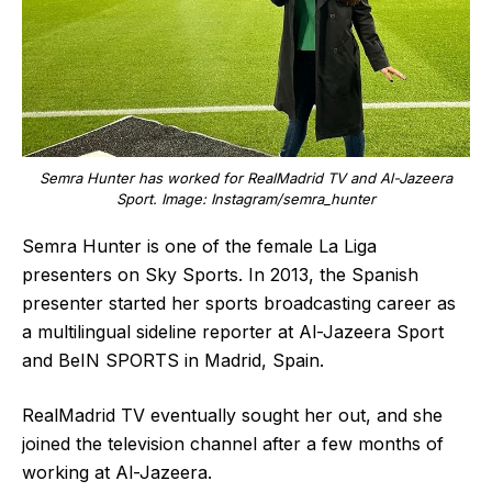
Semra Hunter has worked for RealMadrid TV and Al-Jazeera
Sport. Image: Instagram/semra_hunter
Semra Hunter is one of the female La Liga
presenters on Sky Sports. In 2013, the Spanish
presenter started her sports broadcasting career as
a multilingual sideline reporter at Al-Jazeera Sport
and BeIN SPORTS in Madrid, Spain.
RealMadrid TV eventually sought her out, and she
joined the television channel after a few months of
working at Al-Jazeera.