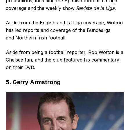
productions, including the Spanish football La Liga
coverage and the weekly show
Revista de la Liga
.
Aside from the English and La Liga coverage, Wotton
has led reports and coverage of the Bundesliga
and Northern Irish football.
Aside from being a football reporter, Rob Wotton is a
Chelsea fan, and the club featured his commentary
on their DVD.
5. Gerry Armstrong