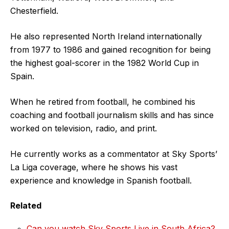
Chesterfield.
He also represented North Ireland internationally
from 1977 to 1986 and gained recognition for being
the highest goal-scorer in the 1982 World Cup in
Spain.
When he retired from football, he combined his
coaching and football journalism skills and has since
worked on television, radio, and print.
He currently works as a commentator at Sky Sports’
La Liga coverage, where he shows his vast
experience and knowledge in Spanish football.
Related
Can you watch Sky Sports Live in South Africa?