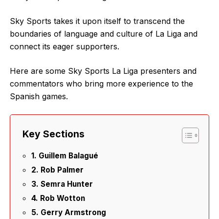
Sky Sports takes it upon itself to transcend the
boundaries of language and culture of La Liga and
connect its eager supporters.
Here are some Sky Sports La Liga presenters and
commentators who bring more experience to the
Spanish games.
Key Sections
1. Guillem Balagué
2. Rob Palmer
3. Semra Hunter
4. Rob Wotton
5. Gerry Armstrong