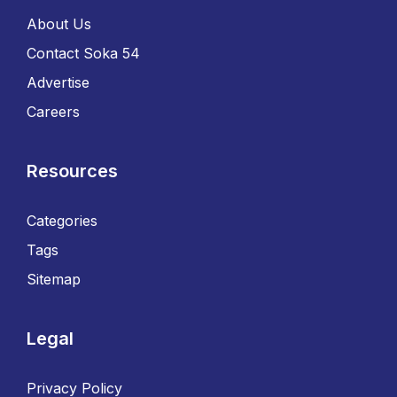
About Us
Contact Soka 54
Advertise
Careers
Resources
Categories
Tags
Sitemap
Legal
Privacy Policy