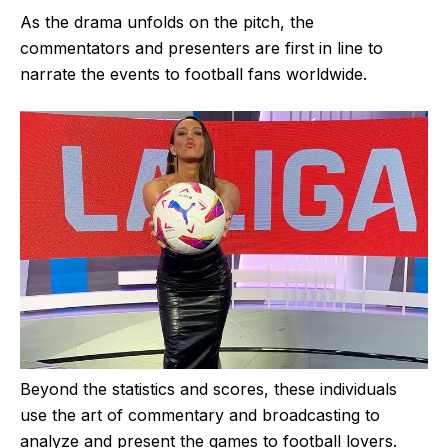
As the drama unfolds on the pitch, the
commentators and presenters are first in line to
narrate the events to football fans worldwide.
Beyond the statistics and scores, these individuals
use the art of commentary and broadcasting to
analyze and present the games to football lovers.