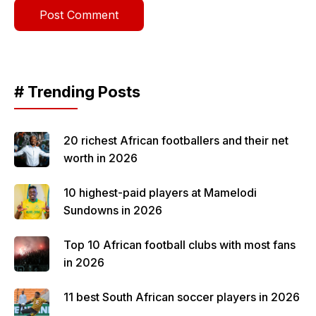
# Trending Posts
20 richest African footballers and their net
worth in 2026
10 highest-paid players at Mamelodi
Sundowns in 2026
Top 10 African football clubs with most fans
in 2026
11 best South African soccer players in 2026