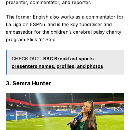
presenter, commentator, and reporter.
The former English also works as a commentator for
La Liga on ESPN+ and is the key fundraiser and
ambassador for the children’s cerebral palsy charity
program Stick ‘n’ Step.
CHECK OUT:
BBC Breakfast sports
presenters names, profiles, and photos
3. Semra Hunter