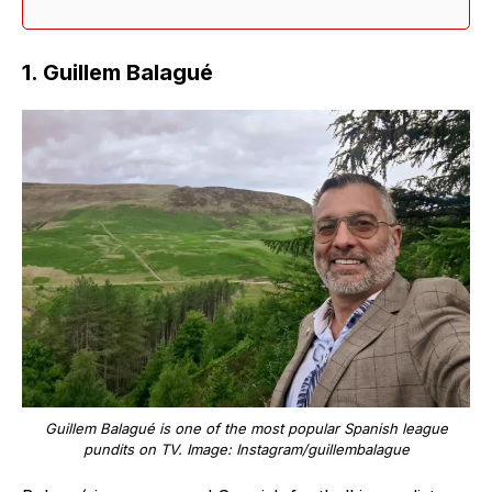
1. Guillem Balagué
Guillem Balagué is one of the most popular Spanish league
pundits on TV. Image: Instagram/guillembalague