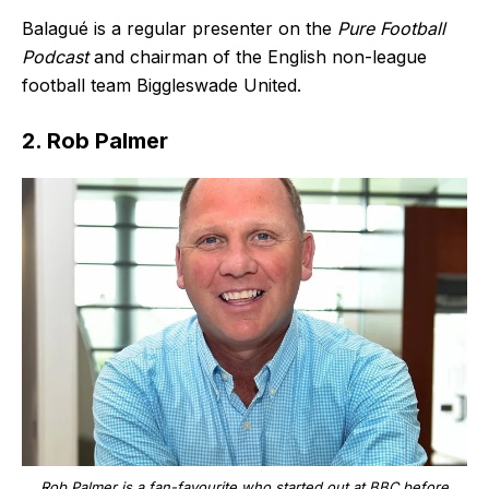
Balagué is a regular presenter on the
Pure Football
Podcast
and chairman of the English non-league
football team Biggleswade United.
2. Rob Palmer
Rob Palmer is a fan-favourite who started out at BBC before