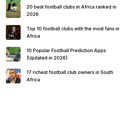
20 best football clubs in Africa ranked in
2026
Top 10 football clubs with the most fans in
Africa
10 Popular Football Prediction Apps
(Updated in 2026)
17 richest football club owners in South
Africa