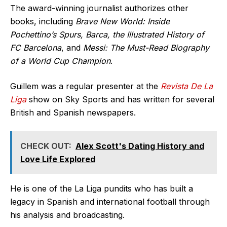
The award-winning journalist authorizes other
books, including
Brave New World: Inside
Pochettino’s Spurs, Barca, the Illustrated History of
FC Barcelona
, and
Messi: The Must-Read Biography
of a World Cup Champion
.
Guillem was a regular presenter at the
Revista De La
Liga
show on Sky Sports and has written for several
British and Spanish newspapers.
CHECK OUT:
Alex Scott's Dating History and
Love Life Explored
He is one of the La Liga pundits who has built a
legacy in Spanish and international football through
his analysis and broadcasting.