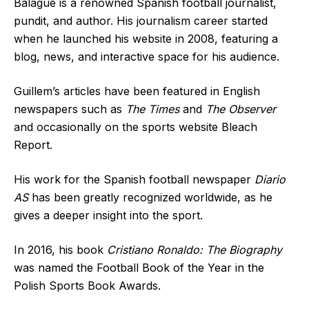
Balagué is a renowned Spanish football journalist,
pundit, and author. His journalism career started
when he launched his website in 2008, featuring a
blog, news, and interactive space for his audience.
Guillem’s articles have been featured in English
newspapers such as
The Times
and
The Observer
and occasionally on the sports website Bleach
Report.
His work for the Spanish football newspaper
Diario
AS
has been greatly recognized worldwide, as he
gives a deeper insight into the sport.
In 2016, his book
Cristiano Ronaldo: The Biography
was named the Football Book of the Year in the
Polish Sports Book Awards.