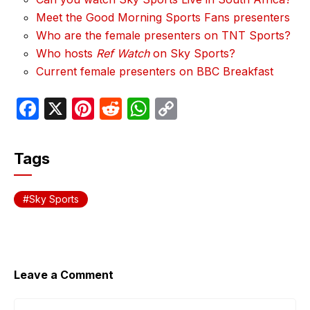
Meet the Good Morning Sports Fans presenters
Who are the female presenters on TNT Sports?
Who hosts
Ref Watch
on Sky Sports?
Current female presenters on BBC Breakfast
F
X
Pi
R
W
C
a
nt
e
h
o
c
er
d
at
p
Tags
e
e
di
s
y
b
st
t
A
Li
Sky Sports
o
p
n
o
p
k
k
Leave a Comment
Comment